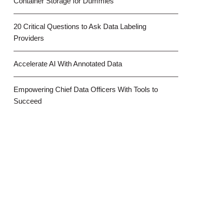
Container Storage for Dummies
20 Critical Questions to Ask Data Labeling
Providers
Accelerate AI With Annotated Data
Empowering Chief Data Officers With Tools to
Succeed