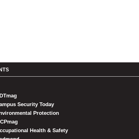
NTS
DTmag
ampus Security Today
nvironmental Protection
CPmag
ccupational Health & Safety