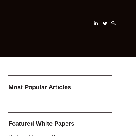
Most Popular Articles
Featured White Papers