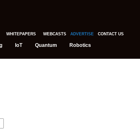
WHITEPAPERS
WEBCASTS
ADVERTISE
CONTACT US
g
IoT
Quantum
Robotics