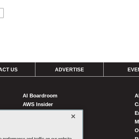
ACT US
ADVERTISE
EVE
AI Boardroom
A
AWS Insider
C
Campus Technology
E
Live! 360 Events
M
MedCloudInsider
O
 performance and traffic on our website.