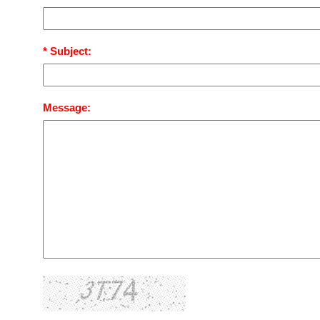
* Subject:
Message: