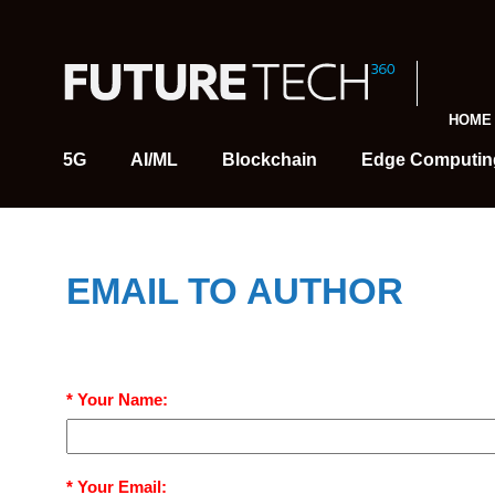
HOME
5G
AI/ML
Blockchain
Edge Computin
EMAIL TO AUTHOR
* Your Name:
* Your Email: