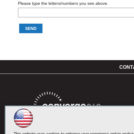
Please type the letters/numbers you see above.
CONT
This website uses cookies to enhance user experience and to analyze