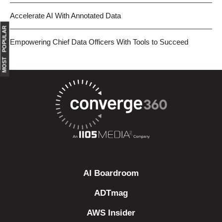
Accelerate AI With Annotated Data
MOST POPULAR
Empowering Chief Data Officers With Tools to Succeed
AI Boardroom
ADTmag
AWS Insider