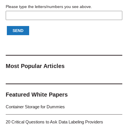
Please type the letters/numbers you see above.
Most Popular Articles
Featured White Papers
Container Storage for Dummies
20 Critical Questions to Ask Data Labeling Providers