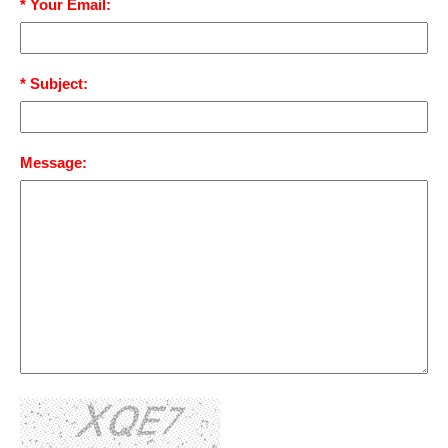
* Your Email:
* Subject:
Message: