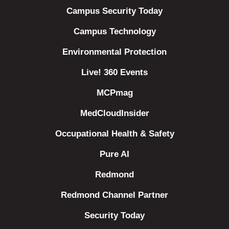
Campus Security Today
Campus Technology
Environmental Protection
Live! 360 Events
MCPmag
MedCloudInsider
Occupational Health & Safety
Pure AI
Redmond
Redmond Channel Partner
Security Today