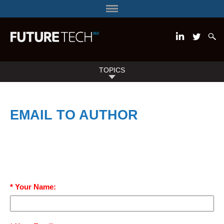
TOPICS
EMAIL TO AUTHOR
* Your Name: