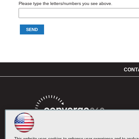
Please type the letters/numbers you see above.
CONT
This website uses cookies to enhance user experience and to analyze