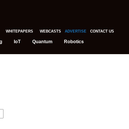
WHITEPAPERS
WEBCASTS
ADVERTISE
CONTACT US
g
IoT
Quantum
Robotics