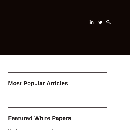
Most Popular Articles
Featured White Papers