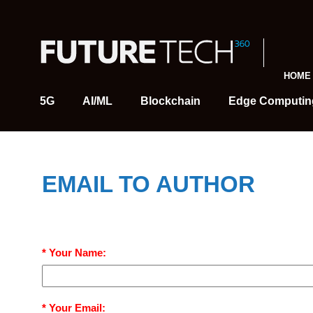
HOME
5G
AI/ML
Blockchain
Edge Computin
EMAIL TO AUTHOR
* Your Name:
* Your Email: