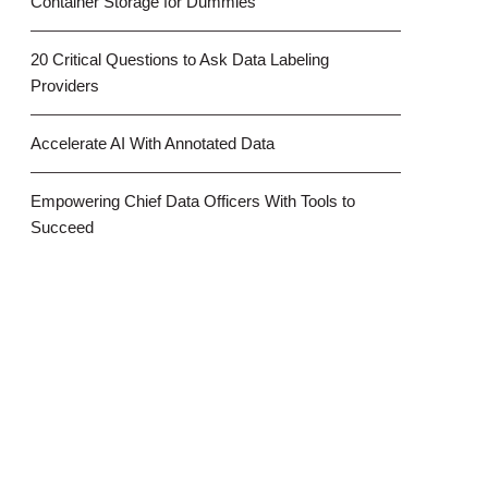
Container Storage for Dummies
20 Critical Questions to Ask Data Labeling
Providers
Accelerate AI With Annotated Data
Empowering Chief Data Officers With Tools to
Succeed