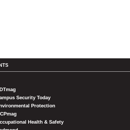
NTS
DTmag
ampus Security Today
nvironmental Protection
CPmag
ccupational Health & Safety