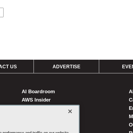
ACT US
ADVERTISE
EVE
AI Boardroom
A
AWS Insider
C
Campus Technology
E
Live! 360 Events
M
MedCloudInsider
O
 performance and traffic on our website.