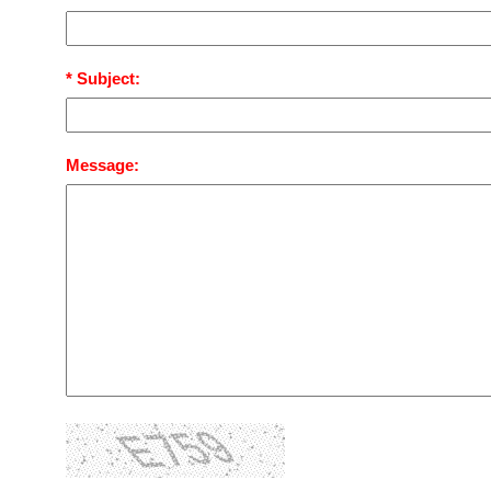
* Subject:
Message: