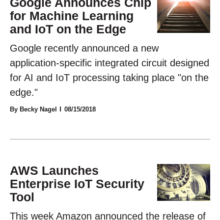
Google Announces Chip
for Machine Learning
and IoT on the Edge
Google recently announced a new
application-specific integrated circuit designed
for AI and IoT processing taking place "on the
edge."
By Becky Nagel
08/15/2018
AWS Launches
Enterprise IoT Security
Tool
This week Amazon announced the release of