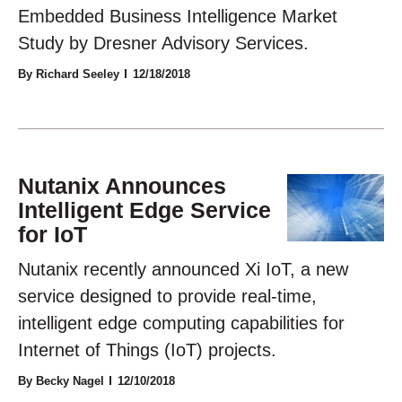
Embedded Business Intelligence Market
Study by Dresner Advisory Services.
By Richard Seeley
12/18/2018
Nutanix Announces
Intelligent Edge Service
for IoT
Nutanix recently announced Xi IoT, a new
service designed to provide real-time,
intelligent edge computing capabilities for
Internet of Things (IoT) projects.
By Becky Nagel
12/10/2018