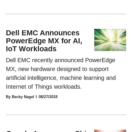
Dell EMC Announces
PowerEdge MX for AI,
IoT Workloads
Dell EMC recently announced PowerEdge
MX, new hardware designed to support
artificial intelligence, machine learning and
Internet of Things workloads.
By Becky Nagel
08/27/2018