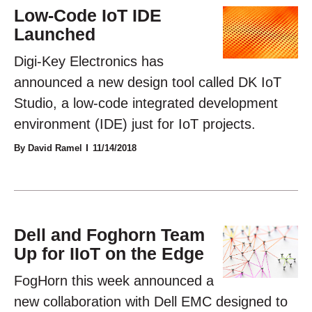
Low-Code IoT IDE
Launched
Digi-Key Electronics has
announced a new design tool called DK IoT
Studio, a low-code integrated development
environment (IDE) just for IoT projects.
By David Ramel
11/14/2018
Dell and Foghorn Team
Up for IIoT on the Edge
FogHorn this week announced a
new collaboration with Dell EMC designed to