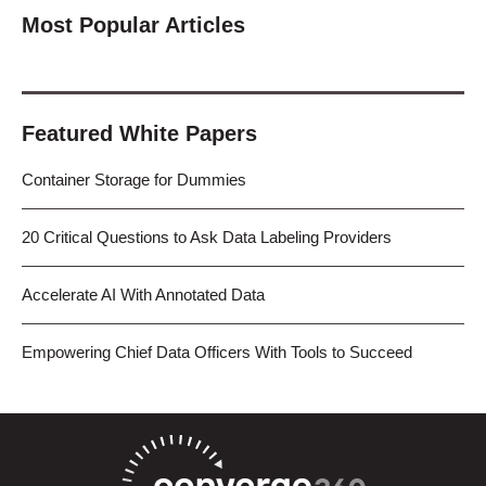
Most Popular Articles
Featured White Papers
Container Storage for Dummies
20 Critical Questions to Ask Data Labeling Providers
Accelerate AI With Annotated Data
Empowering Chief Data Officers With Tools to Succeed