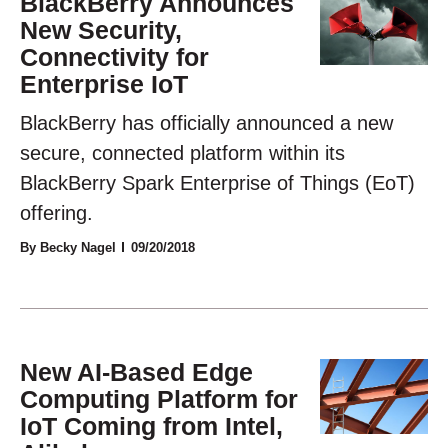
BlackBerry Announces
New Security,
Connectivity for
Enterprise IoT
BlackBerry has officially announced a new
secure, connected platform within its
BlackBerry Spark Enterprise of Things (EoT)
offering.
By Becky Nagel
09/20/2018
New AI-Based Edge
Computing Platform for
IoT Coming from Intel,