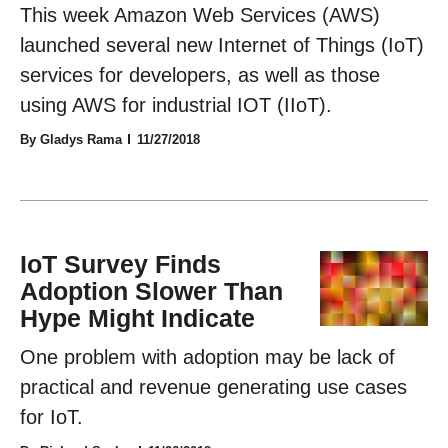
This week Amazon Web Services (AWS)
launched several new Internet of Things (IoT)
services for developers, as well as those
using AWS for industrial IOT (IIoT).
By Gladys Rama
11/27/2018
IoT Survey Finds
Adoption Slower Than
Hype Might Indicate
One problem with adoption may be lack of
practical and revenue generating use cases
for IoT.