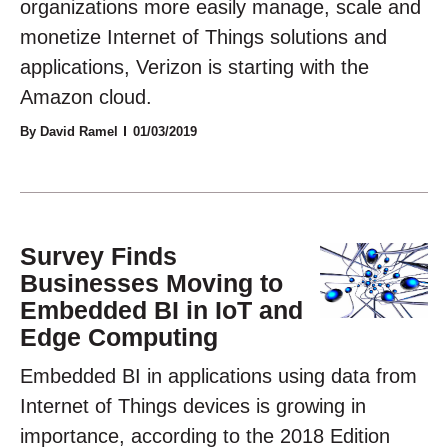
organizations more easily manage, scale and
monetize Internet of Things solutions and
applications, Verizon is starting with the
Amazon cloud.
By David Ramel
01/03/2019
Survey Finds
Businesses Moving to
Embedded BI in IoT and
Edge Computing
Embedded BI in applications using data from
Internet of Things devices is growing in
importance, according to the 2018 Edition