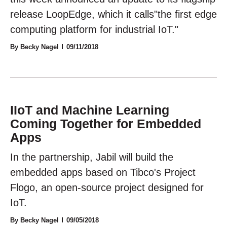
release LoopEdge, which it calls"the first edge
computing platform for industrial IoT."
By Becky Nagel
09/11/2018
IIoT and Machine Learning
Coming Together for Embedded
Apps
In the partnership, Jabil will build the
embedded apps based on Tibco's Project
Flogo, an open-source project designed for
IoT.
By Becky Nagel
09/05/2018