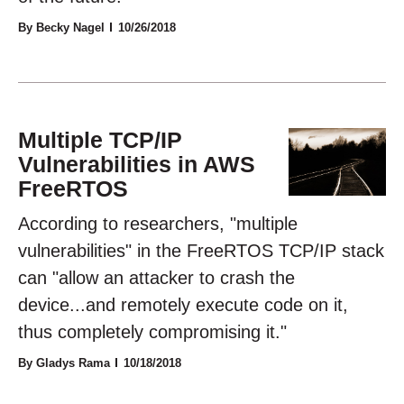
By Becky Nagel
10/26/2018
Multiple TCP/IP
Vulnerabilities in AWS
FreeRTOS
According to researchers, "multiple
vulnerabilities" in the FreeRTOS TCP/IP stack
can "allow an attacker to crash the
device...and remotely execute code on it,
thus completely compromising it."
By Gladys Rama
10/18/2018