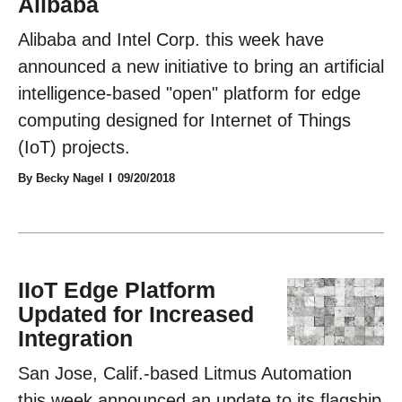
Alibaba
Alibaba and Intel Corp. this week have
announced a new initiative to bring an artificial
intelligence-based "open" platform for edge
computing designed for Internet of Things
(IoT) projects.
By Becky Nagel
09/20/2018
IIoT Edge Platform
Updated for Increased
Integration
San Jose, Calif.-based Litmus Automation
this week announced an update to its flagship