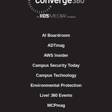
AI Boardroom
ADTmag
AWS Insider
Campus Security Today
Campus Technology
Environmental Protection
Live! 360 Events
MCPmag