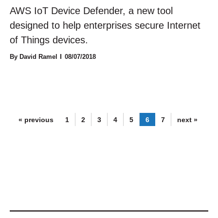
AWS IoT Device Defender, a new tool
designed to help enterprises secure Internet
of Things devices.
By David Ramel
08/07/2018
« previous
1
2
3
4
5
6
7
next »