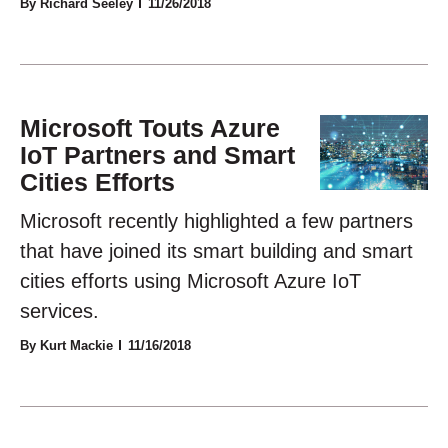
By Richard Seeley
11/26/2018
Microsoft Touts Azure
IoT Partners and Smart
Cities Efforts
Microsoft recently highlighted a few partners
that have joined its smart building and smart
cities efforts using Microsoft Azure IoT
services.
By Kurt Mackie
11/16/2018