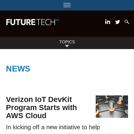
TOPICS
NEWS
Verizon IoT DevKit
Program Starts with
AWS Cloud
In kicking off a new initiative to help