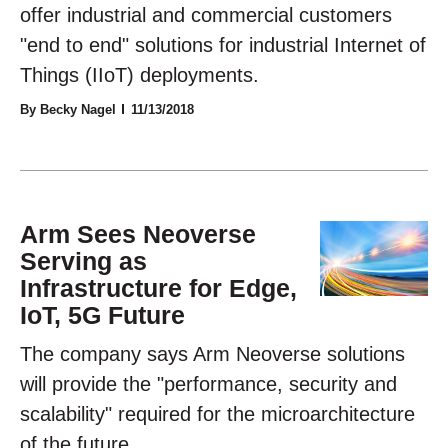
offer industrial and commercial customers
"end to end" solutions for industrial Internet of
Things (IIoT) deployments.
By Becky Nagel
11/13/2018
Arm Sees Neoverse
Serving as
Infrastructure for Edge,
IoT, 5G Future
The company says Arm Neoverse solutions
will provide the "performance, security and
scalability" required for the microarchitecture
of the future.