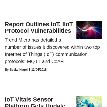
Report Outlines IoT, IIoT
Protocol Vulnerabilities
Trend Micro has detailed a
number of issues it discovered within two top
Internet of Things (IoT) communication
protocols: MQTT and CoAP.
By Becky Nagel
12/04/2018
IoT Vitals Sensor
Platform Gets Update