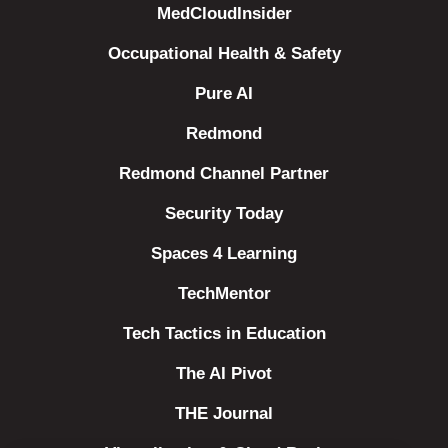
MedCloudInsider
Occupational Health & Safety
Pure AI
Redmond
Redmond Channel Partner
Security Today
Spaces 4 Learning
TechMentor
Tech Tactics in Education
The AI Pivot
THE Journal