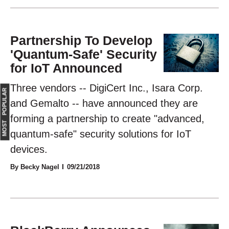
Partnership To Develop
'Quantum-Safe' Security
for IoT Announced
Three vendors -- DigiCert Inc., Isara Corp.
MOST POPULAR
and Gemalto -- have announced they are
forming a partnership to create "advanced,
quantum-safe" security solutions for IoT
devices.
By Becky Nagel
09/21/2018