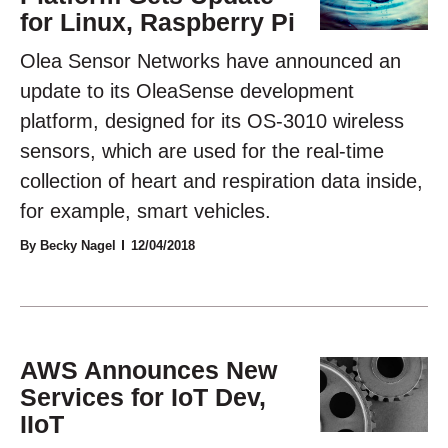
for Linux, Raspberry Pi
Olea Sensor Networks have announced an
update to its OleaSense development
platform, designed for its OS-3010 wireless
sensors, which are used for the real-time
collection of heart and respiration data inside,
for example, smart vehicles.
By Becky Nagel
12/04/2018
AWS Announces New
Services for IoT Dev,
IIoT