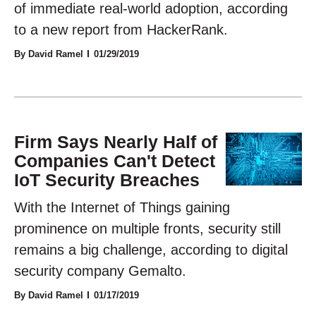
of immediate real-world adoption, according
to a new report from HackerRank.
By David Ramel
01/29/2019
Firm Says Nearly Half of
Companies Can't Detect
IoT Security Breaches
With the Internet of Things gaining
prominence on multiple fronts, security still
remains a big challenge, according to digital
security company Gemalto.
By David Ramel
01/17/2019