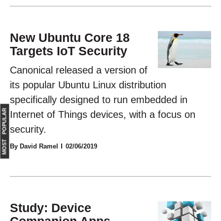
New Ubuntu Core 18
Targets IoT Security
Canonical released a version of
its popular Ubuntu Linux distribution
specifically designed to run embedded in
MOST POPULAR
Internet of Things devices, with a focus on
security.
By David Ramel
02/06/2019
Study: Device
Companion Apps