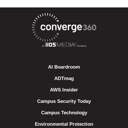
AI Boardroom
ADTmag
AWS Insider
Campus Security Today
Campus Technology
Environmental Protection