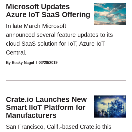
Microsoft Updates
Azure IoT SaaS Offering
In late March Microsoft
announced several feature updates to its
cloud SaaS solution for IoT, Azure IoT
Central.
By Becky Nagel
03/29/2019
Crate.io Launches New
Smart IIoT Platform for
Manufacturers
San Francisco, Calif.-based Crate.io this