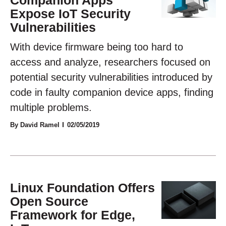
Expose IoT Security
Vulnerabilities
With device firmware being too hard to
access and analyze, researchers focused on
potential security vulnerabilities introduced by
code in faulty companion device apps, finding
multiple problems.
By David Ramel
02/05/2019
Linux Foundation Offers
Open Source
Framework for Edge,