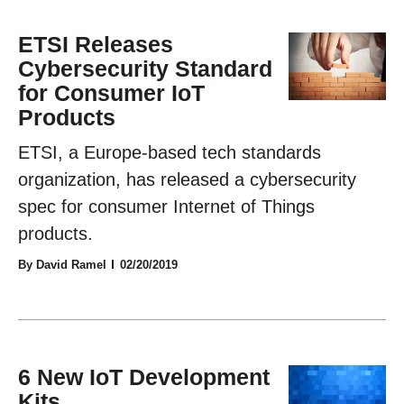
ETSI Releases
Cybersecurity Standard
for Consumer IoT
Products
ETSI, a Europe-based tech standards
organization, has released a cybersecurity
spec for consumer Internet of Things
products.
By David Ramel
02/20/2019
6 New IoT Development
Kits