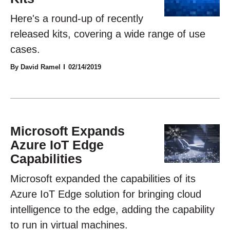
Here's a round-up of recently
released kits, covering a wide range of use
cases.
By David Ramel
02/14/2019
Microsoft Expands
Azure IoT Edge
Capabilities
Microsoft expanded the capabilities of its
Azure IoT Edge solution for bringing cloud
intelligence to the edge, adding the capability
to run in virtual machines.