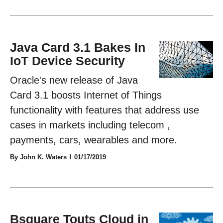
Java Card 3.1 Bakes In
IoT Device Security
Oracle's new release of Java
Card 3.1 boosts Internet of Things
functionality with features that address use
cases in markets including telecom ,
payments, cars, wearables and more.
By John K. Waters
01/17/2019
Bsquare Touts Cloud in