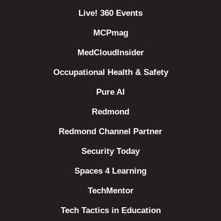
Live! 360 Events
MCPmag
MedCloudInsider
Occupational Health & Safety
Pure AI
Redmond
Redmond Channel Partner
Security Today
Spaces 4 Learning
TechMentor
Tech Tactics in Education