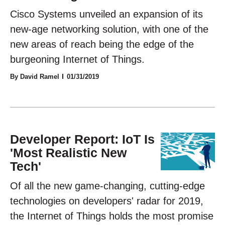
Cisco Systems unveiled an expansion of its
new-age networking solution, with one of the
new areas of reach being the edge of the
burgeoning Internet of Things.
By David Ramel
01/31/2019
Developer Report: IoT Is
'Most Realistic New
Tech'
Of all the new game-changing, cutting-edge
technologies on developers' radar for 2019,
the Internet of Things holds the most promise