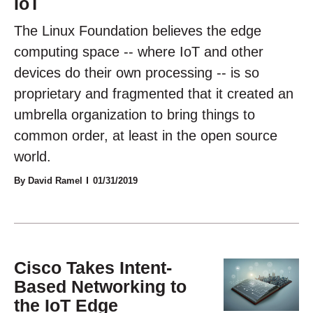
IoT
The Linux Foundation believes the edge
computing space -- where IoT and other
devices do their own processing -- is so
proprietary and fragmented that it created an
umbrella organization to bring things to
common order, at least in the open source
world.
By David Ramel
01/31/2019
Cisco Takes Intent-
Based Networking to
the IoT Edge