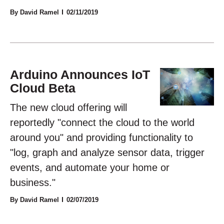
By David Ramel
02/11/2019
Arduino Announces IoT
Cloud Beta
The new cloud offering will
reportedly "connect the cloud to the world
around you" and providing functionality to
"log, graph and analyze sensor data, trigger
events, and automate your home or
business."
By David Ramel
02/07/2019