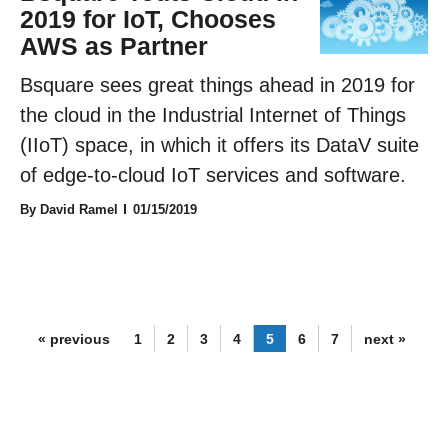
2019 for IoT, Chooses
AWS as Partner
Bsquare sees great things ahead in 2019 for
the cloud in the Industrial Internet of Things
(IIoT) space, in which it offers its DataV suite
of edge-to-cloud IoT services and software.
By David Ramel
01/15/2019
« previous
1
2
3
4
5
6
7
next »