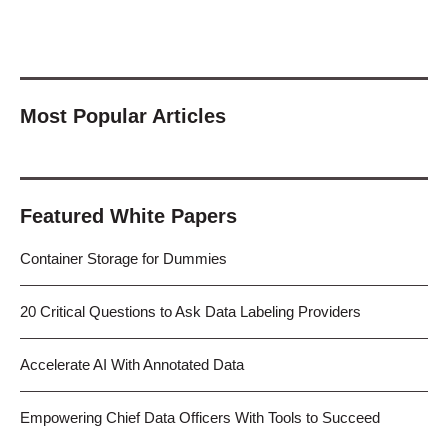
Most Popular Articles
Featured White Papers
Container Storage for Dummies
20 Critical Questions to Ask Data Labeling Providers
Accelerate AI With Annotated Data
Empowering Chief Data Officers With Tools to Succeed