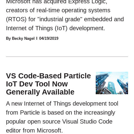
Microsoft has acquired Express Logic,
creators of real-time operating systems
(RTOS) for "industrial grade" embedded and
Internet of Things (IoT) development.
By Becky Nagel
04/19/2019
VS Code-Based Particle
IoT Dev Tool Now
Generally Available
A new Internet of Things development tool
from Particle is based on the increasingly
popular open source Visual Studio Code
editor from Microsoft.