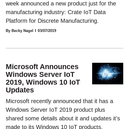
week announced a new product just for the
manufacturing industry: Crate IoT Data
Platform for Discrete Manufacturing.
By Becky Nagel
03/07/2019
Microsoft Announces
Windows Server IoT
2019, Windows 10 IoT
Updates
Microsoft recently announced that it has a
Windows Server IoT 2019 product plus
shared some details about it and updates it's
made to its Windows 10 IoT products.