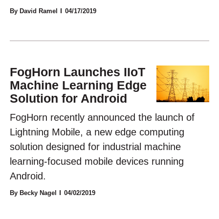
By David Ramel
04/17/2019
FogHorn Launches IIoT
Machine Learning Edge
Solution for Android
FogHorn recently announced the launch of
Lightning Mobile, a new edge computing
solution designed for industrial machine
learning-focused mobile devices running
Android.
By Becky Nagel
04/02/2019