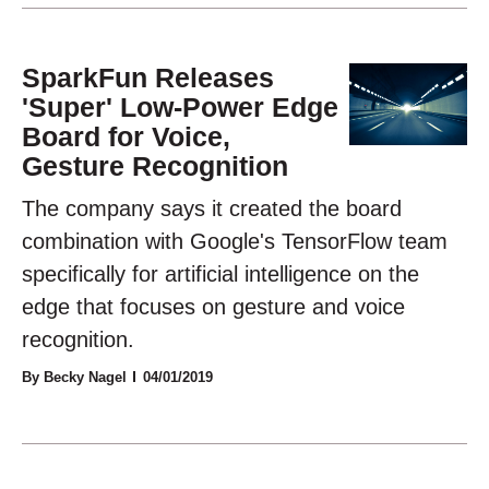
SparkFun Releases
'Super' Low-Power Edge
Board for Voice,
Gesture Recognition
The company says it created the board
combination with Google's TensorFlow team
specifically for artificial intelligence on the
edge that focuses on gesture and voice
recognition.
By Becky Nagel
04/01/2019