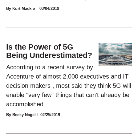
By Kurt Mackie
03/04/2019
Is the Power of 5G
Being Underestimated?
According to a recent survey by
Accenture of almost 2,000 executives and IT
decision makers , most said they think 5G will
enable "very few" things that can't already be
accomplished.
By Becky Nagel
02/25/2019