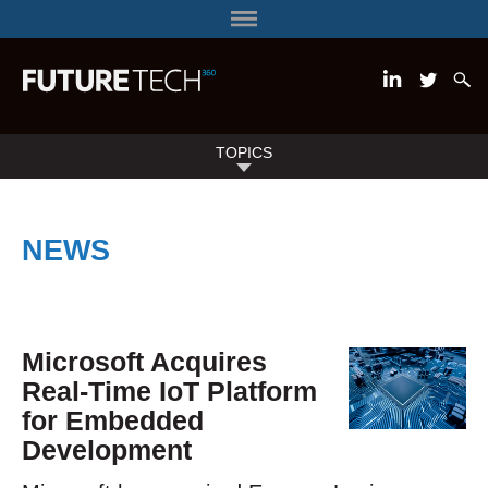
TOPICS
NEWS
Microsoft Acquires
Real-Time IoT Platform
for Embedded
Development