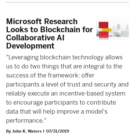
Microsoft Research
Looks to Blockchain for
Collaborative AI
Development
"Leveraging blockchain technology allows
us to do two things that are integral to the
success of the framework: offer
participants a level of trust and security and
reliably execute an incentive-based system
to encourage participants to contribute
data that will help improve a model's
performance."
By John K. Waters
07/31/2019