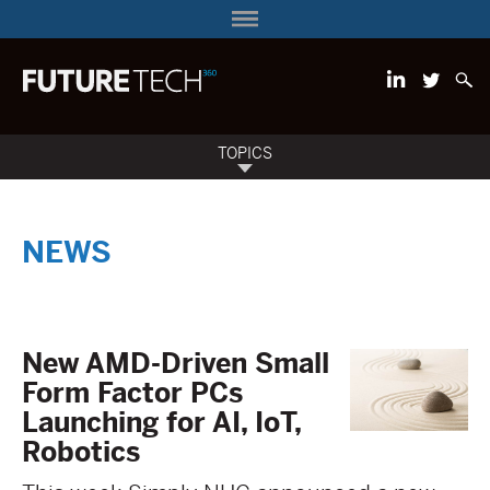
TOPICS
NEWS
New AMD-Driven Small
Form Factor PCs
Launching for AI, IoT,
Robotics