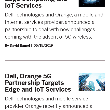
IoT Services
Dell Technologies and Orange, a mobile and
Internet services provider, announced a
partnership to deal with new challenges
coming with the advent of 5G wireless.
By David Ramel
05/15/2019
Dell, Orange 5G
Partnership Targets
Edge and IoT Services
Dell Technologies and mobile service
provider Orange recently announced a