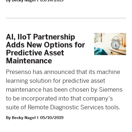
By Becky Nagel
05/14/2019
AI, IIoT Partnership
Adds New Options for
Predictive Asset
Maintenance
Presenso has announced that its machine
learning solution for predictive asset
maintenance has been chosen by Siemens
to be incorporated into that company's
suite of Remote Diagnostic Services tools.
By Becky Nagel
05/10/2019