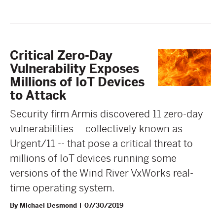
Critical Zero-Day
Vulnerability Exposes
Millions of IoT Devices
to Attack
Security firm Armis discovered 11 zero-day
vulnerabilities -- collectively known as
Urgent/11 -- that pose a critical threat to
millions of IoT devices running some
versions of the Wind River VxWorks real-
time operating system.
By Michael Desmond
07/30/2019