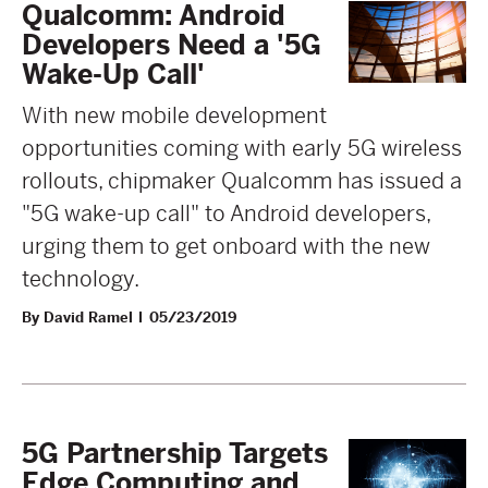
Qualcomm: Android
Developers Need a '5G
Wake-Up Call'
With new mobile development
opportunities coming with early 5G wireless
rollouts, chipmaker Qualcomm has issued a
"5G wake-up call" to Android developers,
urging them to get onboard with the new
technology.
By David Ramel
05/23/2019
5G Partnership Targets
Edge Computing and