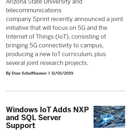
Arizona State University and
telecommunications
company Sprint recently announced a joint
initiative that will focus on 5G and the
Internet of Things (IoT), consisting of
bringing 5G connectivity to campus,
producing a new IoT curriculum, plus
several joint research projects.
By Dian Schaffhauser
11/01/2019
Windows IoT Adds NXP
and SQL Server
Support