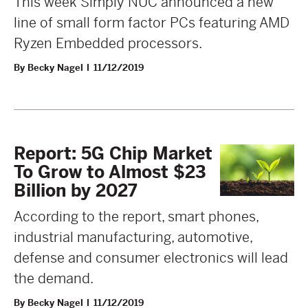
This week Simply NUC announced a new
line of small form factor PCs featuring AMD
Ryzen Embedded processors.
By Becky Nagel
11/12/2019
Report: 5G Chip Market
To Grow to Almost $23
Billion by 2027
According to the report, smart phones,
industrial manufacturing, automotive,
defense and consumer electronics will lead
the demand.
By Becky Nagel
11/12/2019