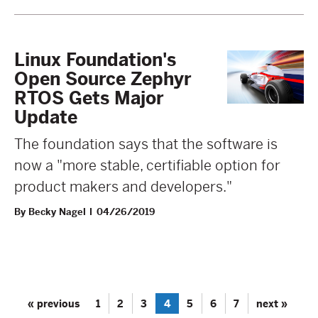
Linux Foundation's
Open Source Zephyr
RTOS Gets Major
Update
The foundation says that the software is
now a "more stable, certifiable option for
product makers and developers."
By Becky Nagel
04/26/2019
« previous
1
2
3
4
5
6
7
next »