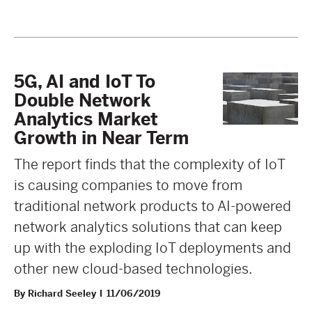
5G, AI and IoT To
Double Network
Analytics Market
Growth in Near Term
The report finds that the complexity of IoT
is causing companies to move from
traditional network products to AI-powered
network analytics solutions that can keep
up with the exploding IoT deployments and
other new cloud-based technologies.
By Richard Seeley
11/06/2019