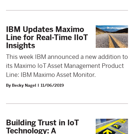
IBM Updates Maximo
Line for Real-Time IIoT
Insights
This week IBM announced a new addition to
its Maximo IoT Asset Management Product
Line: IBM Maximo Asset Monitor.
By Becky Nagel
11/06/2019
Building Trust in IoT
Technology: A