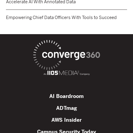
Accelerate AI With Annotated Data
Empowering Chief Data Officers With Tools to Succeed
AI Boardroom
ADTmag
AWS Insider
Campus Security Today