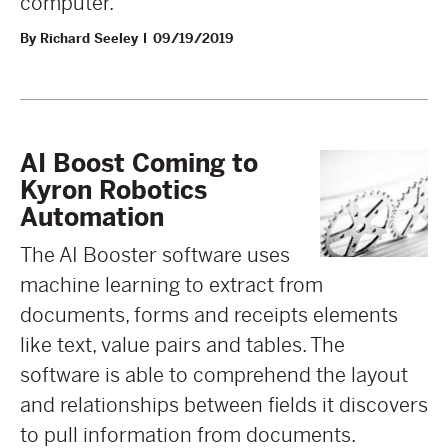
computer.
By Richard Seeley
09/19/2019
AI Boost Coming to
Kyron Robotics
Automation
The AI Booster software uses
machine learning to extract from
documents, forms and receipts elements
like text, value pairs and tables. The
software is able to comprehend the layout
and relationships between fields it discovers
to pull information from documents.