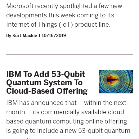
Microsoft recently spotlighted a few new
developments this week coming to its
Internet of Things (IoT) product line.
By Kurt Mackie
10/16/2019
IBM To Add 53-Qubit
Quantum System To
Cloud-Based Offering
IBM has announced that -- within the next
month -- its commercially available cloud-
based quantum computing online offering
is going to include a new 53-qubit quantum