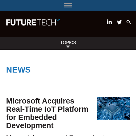
TOPICS
NEWS
Microsoft Acquires
Real-Time IoT Platform
for Embedded
Development