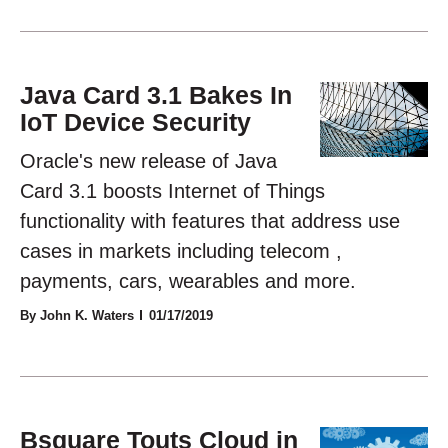
Java Card 3.1 Bakes In
IoT Device Security
Oracle's new release of Java
Card 3.1 boosts Internet of Things
functionality with features that address use
cases in markets including telecom ,
payments, cars, wearables and more.
By John K. Waters
01/17/2019
Bsquare Touts Cloud in