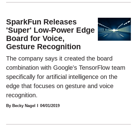
SparkFun Releases
'Super' Low-Power Edge
Board for Voice,
Gesture Recognition
The company says it created the board
combination with Google's TensorFlow team
specifically for artificial intelligence on the
edge that focuses on gesture and voice
recognition.
By Becky Nagel
04/01/2019