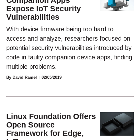
Expose IoT Security
Vulnerabilities
With device firmware being too hard to
access and analyze, researchers focused on
potential security vulnerabilities introduced by
code in faulty companion device apps, finding
multiple problems.
By David Ramel
02/05/2019
Linux Foundation Offers
Open Source
Framework for Edge,