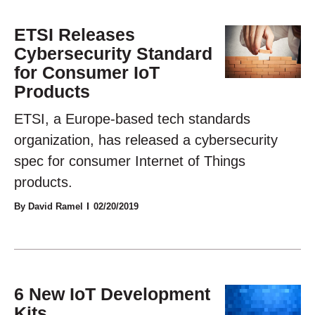
ETSI Releases
Cybersecurity Standard
for Consumer IoT
Products
ETSI, a Europe-based tech standards
organization, has released a cybersecurity
spec for consumer Internet of Things
products.
By David Ramel
02/20/2019
6 New IoT Development
Kits