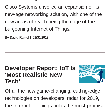
Cisco Systems unveiled an expansion of its
new-age networking solution, with one of the
new areas of reach being the edge of the
burgeoning Internet of Things.
By David Ramel
01/31/2019
Developer Report: IoT Is
'Most Realistic New
Tech'
Of all the new game-changing, cutting-edge
technologies on developers' radar for 2019,
the Internet of Things holds the most promise