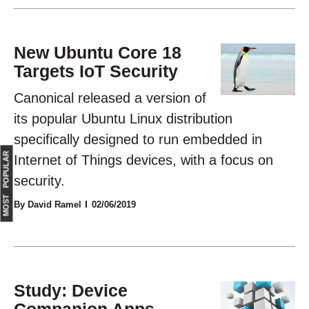
New Ubuntu Core 18
Targets IoT Security
Canonical released a version of
its popular Ubuntu Linux distribution
specifically designed to run embedded in
MOST POPULAR
Internet of Things devices, with a focus on
security.
By David Ramel
02/06/2019
Study: Device
Companion Apps