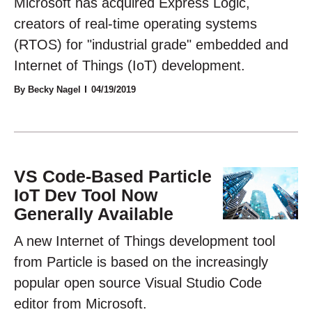
Microsoft has acquired Express Logic,
creators of real-time operating systems
(RTOS) for "industrial grade" embedded and
Internet of Things (IoT) development.
By Becky Nagel
04/19/2019
VS Code-Based Particle
IoT Dev Tool Now
Generally Available
A new Internet of Things development tool
from Particle is based on the increasingly
popular open source Visual Studio Code
editor from Microsoft.