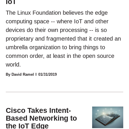
IoT
The Linux Foundation believes the edge
computing space -- where IoT and other
devices do their own processing -- is so
proprietary and fragmented that it created an
umbrella organization to bring things to
common order, at least in the open source
world.
By David Ramel
01/31/2019
Cisco Takes Intent-
Based Networking to
the IoT Edge