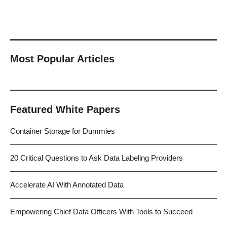
Most Popular Articles
Featured White Papers
Container Storage for Dummies
20 Critical Questions to Ask Data Labeling Providers
Accelerate AI With Annotated Data
Empowering Chief Data Officers With Tools to Succeed