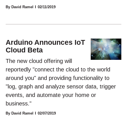
By David Ramel
02/11/2019
Arduino Announces IoT
Cloud Beta
The new cloud offering will
reportedly "connect the cloud to the world
around you" and providing functionality to
"log, graph and analyze sensor data, trigger
events, and automate your home or
business."
By David Ramel
02/07/2019