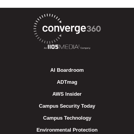
AI Boardroom
ADTmag
AWS Insider
Campus Security Today
Campus Technology
Environmental Protection