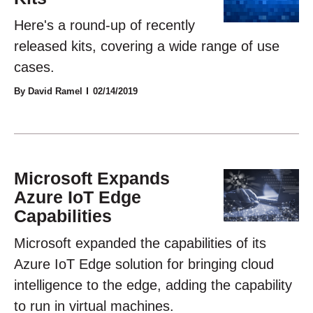
Here's a round-up of recently
released kits, covering a wide range of use
cases.
By David Ramel
02/14/2019
Microsoft Expands
Azure IoT Edge
Capabilities
Microsoft expanded the capabilities of its
Azure IoT Edge solution for bringing cloud
intelligence to the edge, adding the capability
to run in virtual machines.