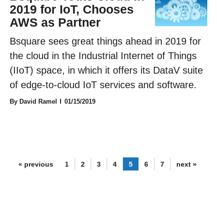
2019 for IoT, Chooses
AWS as Partner
Bsquare sees great things ahead in 2019 for
the cloud in the Industrial Internet of Things
(IIoT) space, in which it offers its DataV suite
of edge-to-cloud IoT services and software.
By David Ramel
01/15/2019
« previous
1
2
3
4
5
6
7
next »