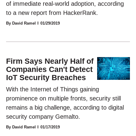
of immediate real-world adoption, according
to a new report from HackerRank.
By David Ramel
01/29/2019
Firm Says Nearly Half of
Companies Can't Detect
IoT Security Breaches
With the Internet of Things gaining
prominence on multiple fronts, security still
remains a big challenge, according to digital
security company Gemalto.
By David Ramel
01/17/2019