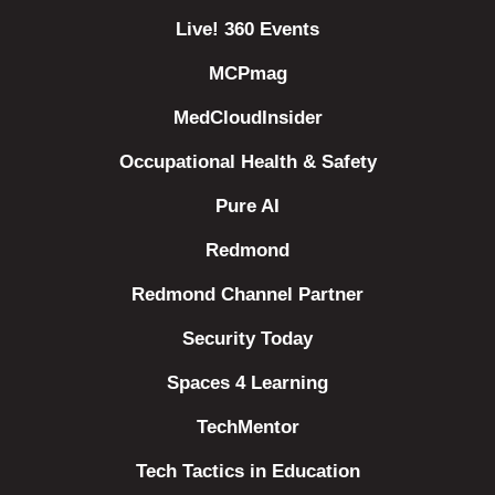
Live! 360 Events
MCPmag
MedCloudInsider
Occupational Health & Safety
Pure AI
Redmond
Redmond Channel Partner
Security Today
Spaces 4 Learning
TechMentor
Tech Tactics in Education