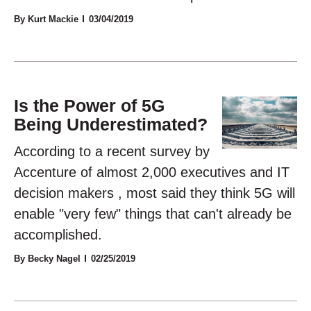
By Kurt Mackie
03/04/2019
Is the Power of 5G
Being Underestimated?
According to a recent survey by
Accenture of almost 2,000 executives and IT
decision makers , most said they think 5G will
enable "very few" things that can't already be
accomplished.
By Becky Nagel
02/25/2019