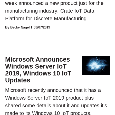
week announced a new product just for the
manufacturing industry: Crate IoT Data
Platform for Discrete Manufacturing.
By Becky Nagel
03/07/2019
Microsoft Announces
Windows Server IoT
2019, Windows 10 IoT
Updates
Microsoft recently announced that it has a
Windows Server IoT 2019 product plus
shared some details about it and updates it's
made to its Windows 10 IoT products.