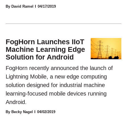
By David Ramel
04/17/2019
FogHorn Launches IIoT
Machine Learning Edge
Solution for Android
FogHorn recently announced the launch of
Lightning Mobile, a new edge computing
solution designed for industrial machine
learning-focused mobile devices running
Android.
By Becky Nagel
04/02/2019