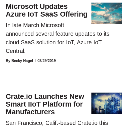
Microsoft Updates
Azure IoT SaaS Offering
In late March Microsoft
announced several feature updates to its
cloud SaaS solution for IoT, Azure IoT
Central.
By Becky Nagel
03/29/2019
Crate.io Launches New
Smart IIoT Platform for
Manufacturers
San Francisco, Calif.-based Crate.io this