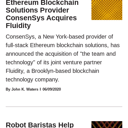
Ethereum Blockchain
Solutions Provider
ConsenSys Acquires
Fluidity
ConsenSys, a New York-based provider of
full-stack Ethereum blockchain solutions, has
announced the acquisition of "the team and
technology" of its joint venture partner
Fluidity, a Brooklyn-based blockchain
technology company.
By John K. Waters
06/09/2020
Robot Baristas Help