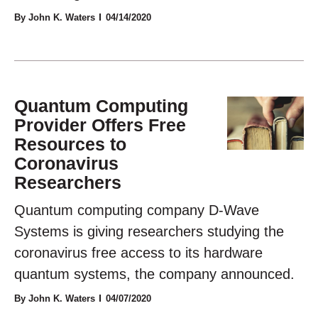
By John K. Waters
04/14/2020
Quantum Computing
Provider Offers Free
Resources to
Coronavirus
Researchers
Quantum computing company D-Wave
Systems is giving researchers studying the
coronavirus free access to its hardware
quantum systems, the company announced.
By John K. Waters
04/07/2020