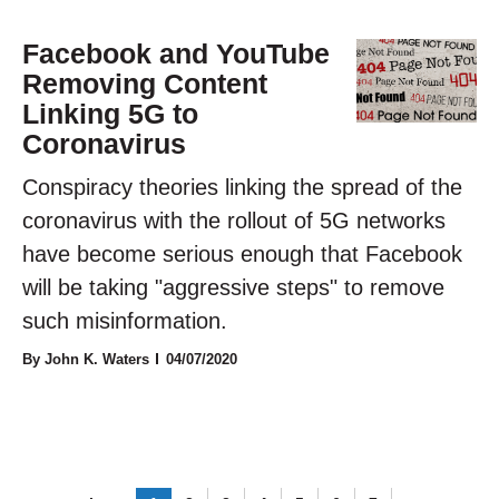
Facebook and YouTube
Removing Content
Linking 5G to
Coronavirus
Conspiracy theories linking the spread of the
coronavirus with the rollout of 5G networks
have become serious enough that Facebook
will be taking "aggressive steps" to remove
such misinformation.
By John K. Waters
04/07/2020