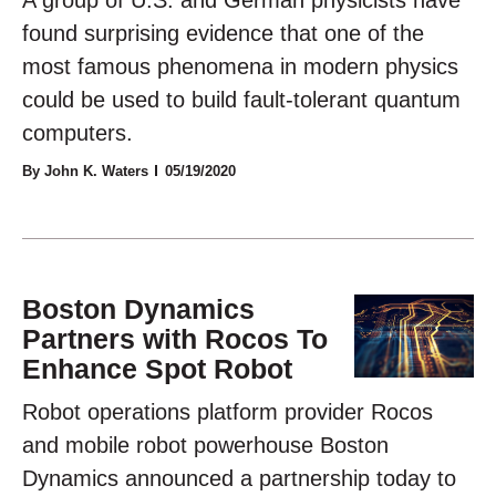
found surprising evidence that one of the
most famous phenomena in modern physics
could be used to build fault-tolerant quantum
computers.
By John K. Waters
05/19/2020
Boston Dynamics
Partners with Rocos To
Enhance Spot Robot
Robot operations platform provider Rocos
and mobile robot powerhouse Boston
Dynamics announced a partnership today to