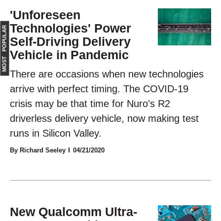
'Unforeseen
Technologies' Power
MOST POPULAR
Self-Driving Delivery
Vehicle in Pandemic
There are occasions when new technologies
arrive with perfect timing. The COVID-19
crisis may be that time for Nuro's R2
driverless delivery vehicle, now making test
runs in Silicon Valley.
By Richard Seeley
04/21/2020
New Qualcomm Ultra-