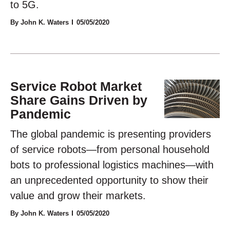
to 5G.
By John K. Waters
05/05/2020
Service Robot Market
Share Gains Driven by
Pandemic
The global pandemic is presenting providers
of service robots—from personal household
bots to professional logistics machines—with
an unprecedented opportunity to show their
value and grow their markets.
By John K. Waters
05/05/2020