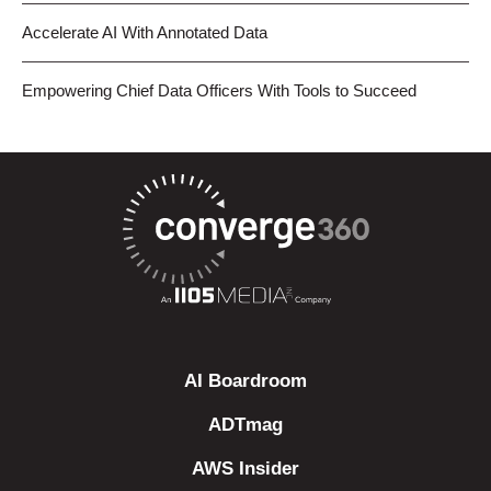
Accelerate AI With Annotated Data
Empowering Chief Data Officers With Tools to Succeed
AI Boardroom
ADTmag
AWS Insider