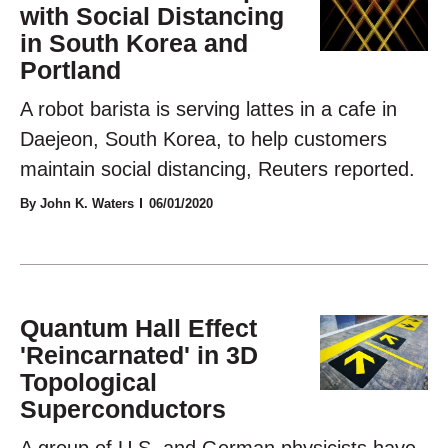
with Social Distancing
in South Korea and
Portland
A robot barista is serving lattes in a cafe in
Daejeon, South Korea, to help customers
maintain social distancing, Reuters reported.
By John K. Waters
06/01/2020
Quantum Hall Effect
'Reincarnated' in 3D
Topological
Superconductors
A group of U.S. and German physicists have