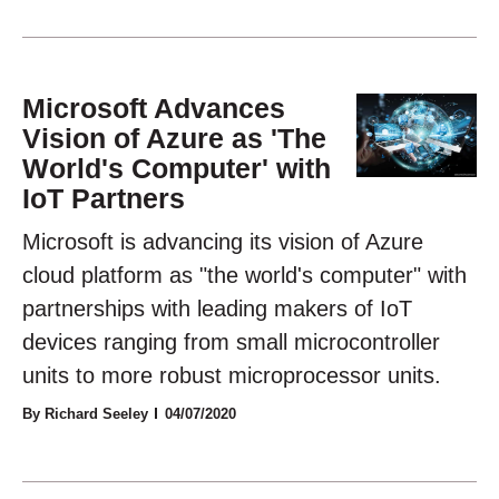
Microsoft Advances
Vision of Azure as 'The
World's Computer' with
IoT Partners
Microsoft is advancing its vision of Azure
cloud platform as "the world's computer" with
partnerships with leading makers of IoT
devices ranging from small microcontroller
units to more robust microprocessor units.
By Richard Seeley
04/07/2020