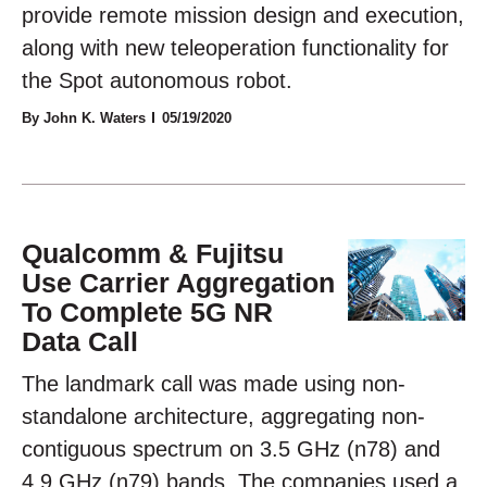
provide remote mission design and execution,
along with new teleoperation functionality for
the Spot autonomous robot.
By John K. Waters
05/19/2020
Qualcomm & Fujitsu
Use Carrier Aggregation
To Complete 5G NR
Data Call
The landmark call was made using non-
standalone architecture, aggregating non-
contiguous spectrum on 3.5 GHz (n78) and
4.9 GHz (n79) bands. The companies used a