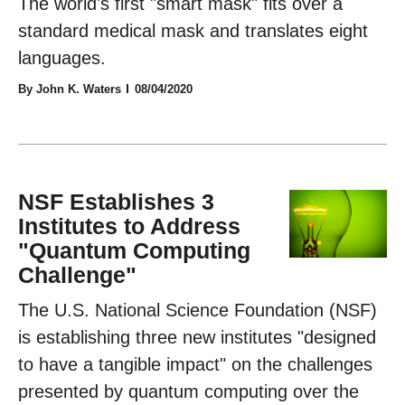
The world's first "smart mask" fits over a
standard medical mask and translates eight
languages.
By John K. Waters
08/04/2020
NSF Establishes 3
Institutes to Address
"Quantum Computing
Challenge"
The U.S. National Science Foundation (NSF)
is establishing three new institutes "designed
to have a tangible impact" on the challenges
presented by quantum computing over the