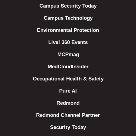
Campus Security Today
Campus Technology
Environmental Protection
Live! 360 Events
MCPmag
MedCloudInsider
Occupational Health & Safety
Pure AI
Redmond
Redmond Channel Partner
Security Today