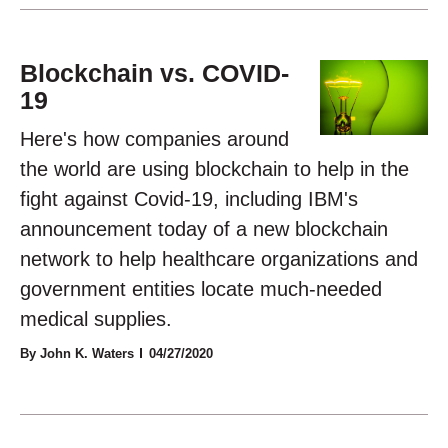
Blockchain vs. COVID-
19
Here's how companies around
the world are using blockchain to help in the
fight against Covid-19, including IBM's
announcement today of a new blockchain
network to help healthcare organizations and
government entities locate much-needed
medical supplies.
By John K. Waters
04/27/2020