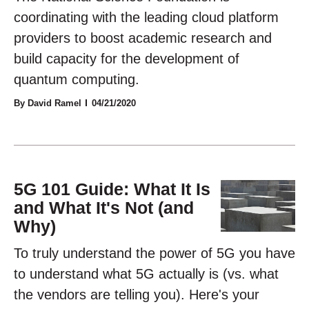
coordinating with the leading cloud platform
providers to boost academic research and
build capacity for the development of
quantum computing.
By David Ramel
04/21/2020
5G 101 Guide: What It Is
and What It's Not (and
Why)
To truly understand the power of 5G you have
to understand what 5G actually is (vs. what
the vendors are telling you). Here's your