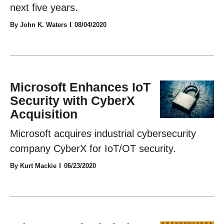
next five years.
By John K. Waters
08/04/2020
Microsoft Enhances IoT
Security with CyberX
Acquisition
Microsoft acquires industrial cybersecurity
company CyberX for IoT/OT security.
By Kurt Mackie
06/23/2020