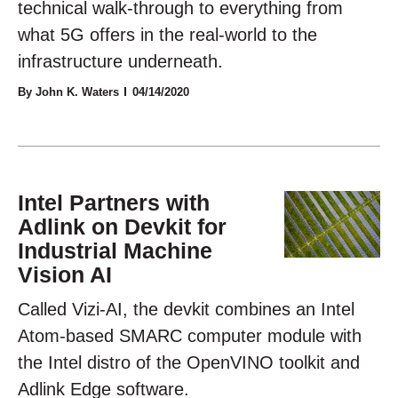
technical walk-through to everything from
what 5G offers in the real-world to the
infrastructure underneath.
By John K. Waters
04/14/2020
Intel Partners with
Adlink on Devkit for
Industrial Machine
Vision AI
Called Vizi-AI, the devkit combines an Intel
Atom-based SMARC computer module with
the Intel distro of the OpenVINO toolkit and
Adlink Edge software.