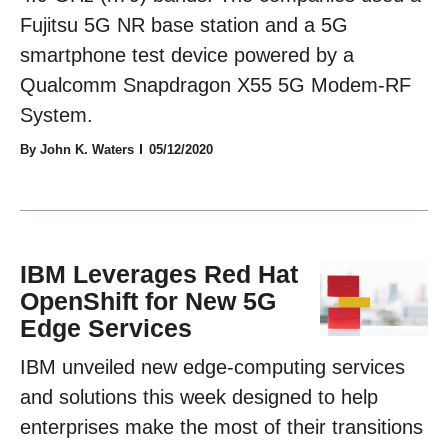
Fujitsu 5G NR base station and a 5G
smartphone test device powered by a
Qualcomm Snapdragon X55 5G Modem-RF
System.
By John K. Waters
05/12/2020
IBM Leverages Red Hat
OpenShift for New 5G
Edge Services
IBM unveiled new edge-computing services
and solutions this week designed to help
enterprises make the most of their transitions