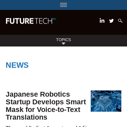
TOPICS
NEWS
Japanese Robotics
Startup Develops Smart
Mask for Voice-to-Text
Translations