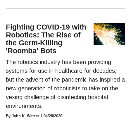
Fighting COVID-19 with
Robotics: The Rise of
the Germ-Killing
'Roomba' Bots
The robotics industry has been providing
systems for use in healthcare for decades,
but the advent of the pandemic has inspired a
new generation of roboticists to take on the
vexing challenge of disinfecting hospital
environments.
By John K. Waters
04/28/2020