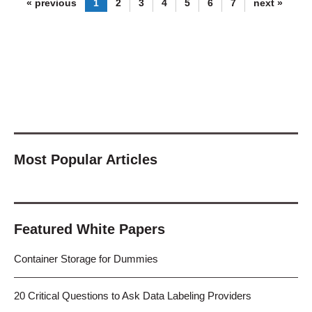
« previous
1
2
3
4
5
6
7
next »
Most Popular Articles
Featured White Papers
Container Storage for Dummies
20 Critical Questions to Ask Data Labeling Providers