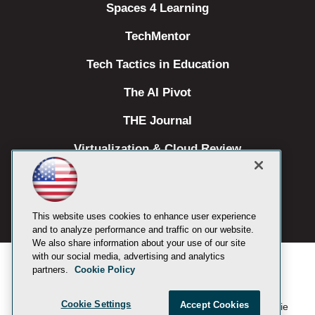
Spaces 4 Learning
TechMentor
Tech Tactics in Education
The AI Pivot
THE Journal
Virtualization & Cloud Review
Visual Studio Magazine
Visual Studio Live!
This website uses cookies to enhance user experience
and to analyze performance and traffic on our website.
We also share information about your use of our site
with our social media, advertising and analytics
partners.
Cookie Policy
Cookie Settings
Accept Cookies
1105 Media Inc
Privacy Policy
Cookie
©
2019-2026
. See our
,