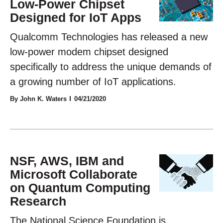
Low-Power Chipset
Designed for IoT Apps
Qualcomm Technologies has released a new
low-power modem chipset designed
specifically to address the unique demands of
a growing number of IoT applications.
By John K. Waters
04/21/2020
NSF, AWS, IBM and
Microsoft Collaborate
on Quantum Computing
Research
The National Science Foundation is