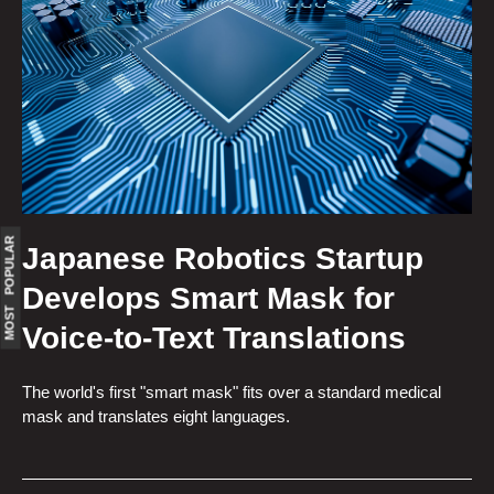
MOST POPULAR
Japanese Robotics Startup
Develops Smart Mask for
Voice-to-Text Translations
The world's first "smart mask" fits over a standard medical
mask and translates eight languages.