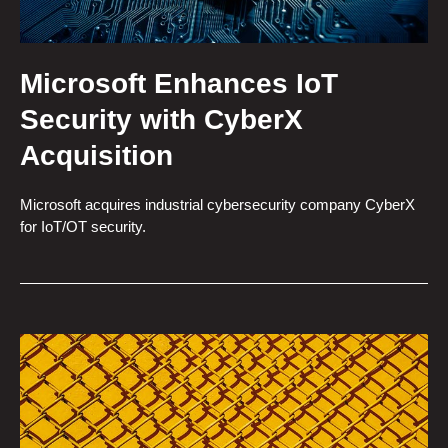
Microsoft Enhances IoT
Security with CyberX
Acquisition
Microsoft acquires industrial cybersecurity company CyberX
for IoT/OT security.