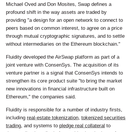
Michael Oved and Don Mosites, Swap defines a
profound shift in the way assets are traded by
providing "a design for an open network to connect to
peers based on common interest, to agree on a price
through mutual cryptographic signatures, and to settle
without intermediaries on the Ethereum blockchain."
Fluidity developed the AirSwap platform as part of a
joint venture with ConsenSys. The acquisition of its
venture partner is a signal that ConsenSys intends to
strengthen its core product suite "to bring the market
new innovations in financial infrastructure built on
Ethereum," the companies said.
Fluidity is responsible for a number of industry firsts,
including
real-estate tokenization
,
tokenized securities
trading
, and systems to
pledge real collateral
to