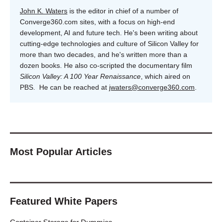
John K. Waters
is the editor in chief of a number of
Converge360.com sites, with a focus on high-end
development, AI and future tech. He's been writing about
cutting-edge technologies and culture of Silicon Valley for
more than two decades, and he's written more than a
dozen books. He also co-scripted the documentary film
Silicon Valley: A 100 Year Renaissance
, which aired on
PBS. He can be reached at
jwaters@converge360.com
.
Most Popular Articles
Featured White Papers