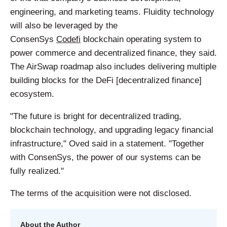
engineering, and marketing teams. Fluidity technology
will also be leveraged by the
ConsenSys
Codefi
blockchain operating system to
power commerce and decentralized finance, they said.
The AirSwap roadmap also includes delivering multiple
building blocks for the DeFi [decentralized finance]
ecosystem.
"The future is bright for decentralized trading,
blockchain technology, and upgrading legacy financial
infrastructure," Oved said in a statement. "Together
with ConsenSys, the power of our systems can be
fully realized."
The terms of the acquisition were not disclosed.
About the Author