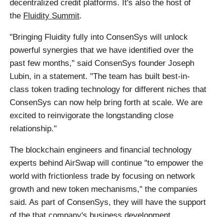
decentralized credit platforms. It's also the host of
the
Fluidity Summit
.
"Bringing Fluidity fully into ConsenSys will unlock
powerful synergies that we have identified over the
past few months," said ConsenSys founder Joseph
Lubin, in a statement. "The team has built best-in-
class token trading technology for different niches that
ConsenSys can now help bring forth at scale. We are
excited to reinvigorate the longstanding close
relationship."
The blockchain engineers and financial technology
experts behind AirSwap will continue "to empower the
world with frictionless trade by focusing on network
growth and new token mechanisms," the companies
said. As part of ConsenSys, they will have the support
of the that company's business development,