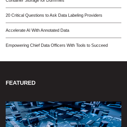
Container Storage for Dummies
20 Critical Questions to Ask Data Labeling Providers
Accelerate AI With Annotated Data
Empowering Chief Data Officers With Tools to Succeed
FEATURED