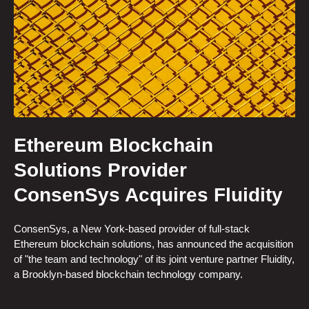
Ethereum Blockchain
Solutions Provider
ConsenSys Acquires Fluidity
ConsenSys, a New York-based provider of full-stack
Ethereum blockchain solutions, has announced the acquisition
of "the team and technology" of its joint venture partner Fluidity,
a Brooklyn-based blockchain technology company.