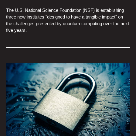
The U.S. National Science Foundation (NSF) is establishing
three new institutes "designed to have a tangible impact" on
the challenges presented by quantum computing over the next
five years.