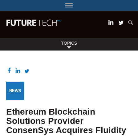
TOPICS
NEWS
Ethereum Blockchain
Solutions Provider
ConsenSys Acquires Fluidity