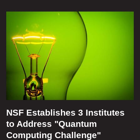
NSF Establishes 3 Institutes
to Address "Quantum
Computing Challenge"