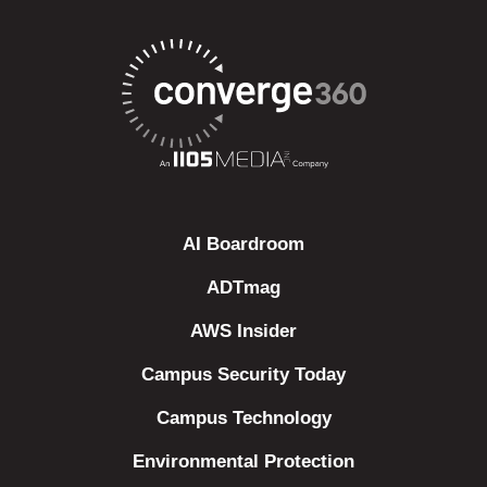
AI Boardroom
ADTmag
AWS Insider
Campus Security Today
Campus Technology
Environmental Protection