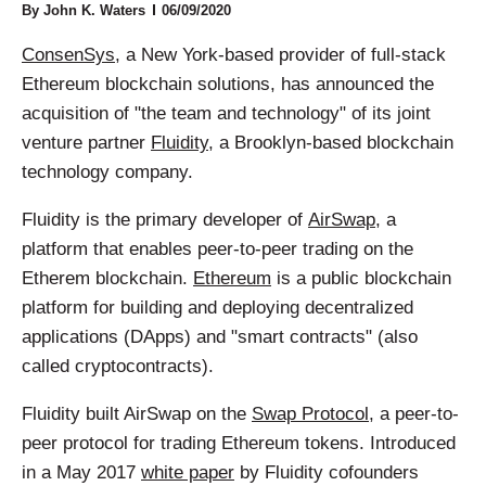
By
John K. Waters
06/09/2020
ConsenSys
, a New York-based provider of full-stack
Ethereum blockchain solutions, has announced the
acquisition of "the team and technology" of its joint
venture partner
Fluidity
, a Brooklyn-based blockchain
technology company.
Fluidity is the primary developer of
AirSwap
, a
platform that enables peer-to-peer trading on the
Etherem blockchain.
Ethereum
is a public blockchain
platform for building and deploying decentralized
applications (DApps) and "smart contracts" (also
called cryptocontracts).
Fluidity built AirSwap on the
Swap Protocol
, a peer-to-
peer protocol for trading Ethereum tokens. Introduced
in a May 2017
white paper
by Fluidity cofounders