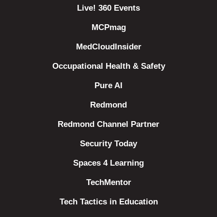
Live! 360 Events
MCPmag
MedCloudInsider
Occupational Health & Safety
Pure AI
Redmond
Redmond Channel Partner
Security Today
Spaces 4 Learning
TechMentor
Tech Tactics in Education