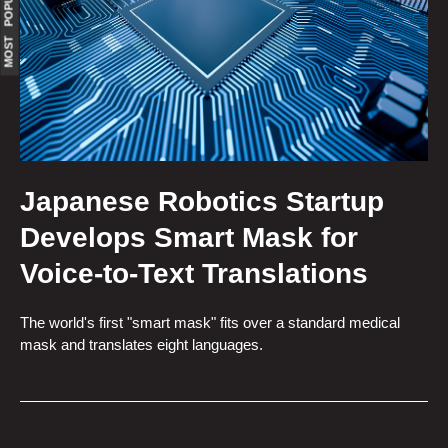
MOST POPULAR
Japanese Robotics Startup
Develops Smart Mask for
Voice-to-Text Translations
The world's first "smart mask" fits over a standard medical
mask and translates eight languages.