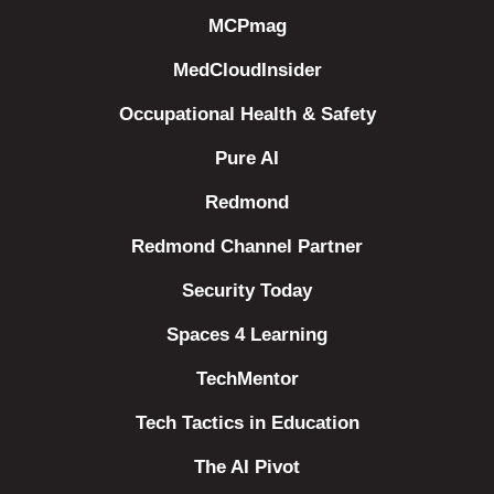
MCPmag
MedCloudInsider
Occupational Health & Safety
Pure AI
Redmond
Redmond Channel Partner
Security Today
Spaces 4 Learning
TechMentor
Tech Tactics in Education
The AI Pivot