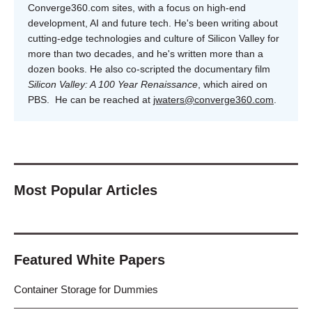
Converge360.com sites, with a focus on high-end
development, AI and future tech. He's been writing about
cutting-edge technologies and culture of Silicon Valley for
more than two decades, and he's written more than a
dozen books. He also co-scripted the documentary film
Silicon Valley: A 100 Year Renaissance
, which aired on
PBS. He can be reached at
jwaters@converge360.com
.
Most Popular Articles
Featured White Papers
Container Storage for Dummies