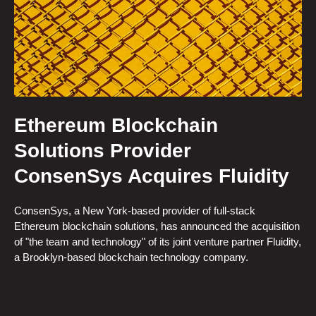
Ethereum Blockchain
Solutions Provider
ConsenSys Acquires Fluidity
ConsenSys, a New York-based provider of full-stack
Ethereum blockchain solutions, has announced the acquisition
of "the team and technology" of its joint venture partner Fluidity,
a Brooklyn-based blockchain technology company.