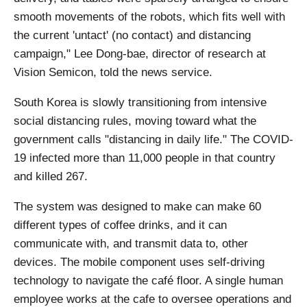
smooth movements of the robots, which fits well with
the current 'untact' (no contact) and distancing
campaign," Lee Dong-bae, director of research at
Vision Semicon, told the news service.
South Korea is slowly transitioning from intensive
social distancing rules, moving toward what the
government calls "distancing in daily life." The COVID-
19 infected more than 11,000 people in that country
and killed 267.
The system was designed to make can make 60
different types of coffee drinks, and it can
communicate with, and transmit data to, other
devices. The mobile component uses self-driving
technology to navigate the café floor. A single human
employee works at the cafe to oversee operations and