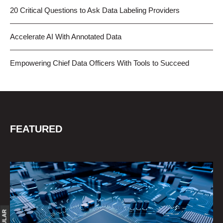
20 Critical Questions to Ask Data Labeling Providers
Accelerate AI With Annotated Data
Empowering Chief Data Officers With Tools to Succeed
FEATURED