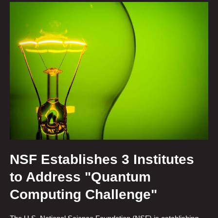
NSF Establishes 3 Institutes
to Address "Quantum
Computing Challenge"