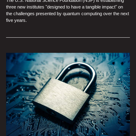
The U.S. National Science Foundation (NSF) is establishing
three new institutes "designed to have a tangible impact" on
the challenges presented by quantum computing over the next
five years.