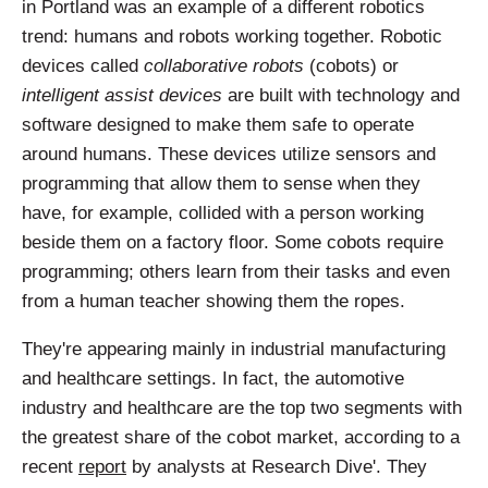
in Portland was an example of a different robotics
trend: humans and robots working together. Robotic
devices called
collaborative robots
(cobots) or
intelligent assist devices
are built with technology and
software designed to make them safe to operate
around humans. These devices utilize sensors and
programming that allow them to sense when they
have, for example, collided with a person working
beside them on a factory floor. Some cobots require
programming; others learn from their tasks and even
from a human teacher showing them the ropes.
They're appearing mainly in industrial manufacturing
and healthcare settings. In fact, the automotive
industry and healthcare are the top two segments with
the greatest share of the cobot market, according to a
recent
report
by analysts at Research Dive'. They