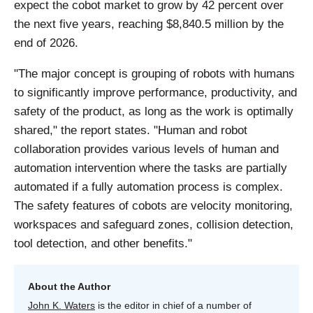
expect the cobot market to grow by 42 percent over
the next five years, reaching $8,840.5 million by the
end of 2026.
"The major concept is grouping of robots with humans
to significantly improve performance, productivity, and
safety of the product, as long as the work is optimally
shared," the report states. "Human and robot
collaboration provides various levels of human and
automation intervention where the tasks are partially
automated if a fully automation process is complex.
The safety features of cobots are velocity monitoring,
workspaces and safeguard zones, collision detection,
tool detection, and other benefits."
About the Author
John K. Waters
is the editor in chief of a number of