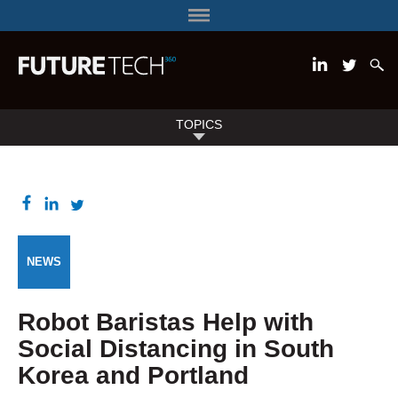
TOPICS
NEWS
Robot Baristas Help with
Social Distancing in South
Korea and Portland