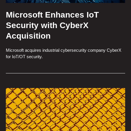
Microsoft Enhances IoT
Security with CyberX
Acquisition
Microsoft acquires industrial cybersecurity company CyberX
for IoT/OT security.