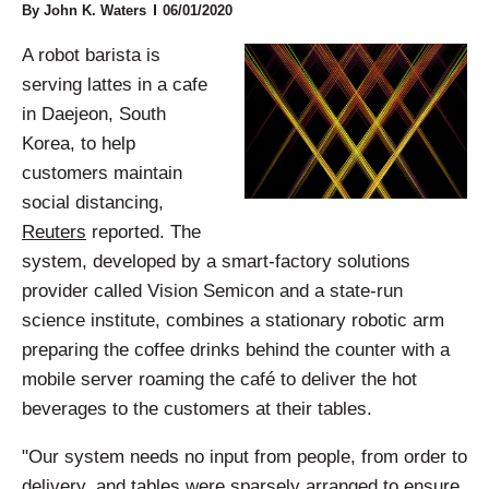
By John K. Waters
06/01/2020
A robot barista is
serving lattes in a cafe
in Daejeon, South
Korea, to help
customers maintain
social distancing,
Reuters
reported. The
system, developed by a smart-factory solutions
provider called Vision Semicon and a state-run
science institute, combines a stationary robotic arm
preparing the coffee drinks behind the counter with a
mobile server roaming the café to deliver the hot
beverages to the customers at their tables.
"Our system needs no input from people, from order to
delivery, and tables were sparsely arranged to ensure