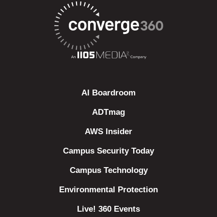
AI Boardroom
ADTmag
AWS Insider
Campus Security Today
Campus Technology
Environmental Protection
Live! 360 Events