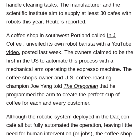
handle cleaning tasks. The manufacturer and the
scientific institute aim to supply at least 30 cafes with
robots this year, Reuters reported.
A coffee shop in southwest Portland called
In J
Coffee
, unveiled its own robot barista with a
YouTube
video
, posted last week. The owners claimed to be the
first in the US to automate this process with a
mechanical arm operating the expresso machine. The
coffee shop's owner and U.S. coffee-roasting
champion Joe Yang told
The Oregonian
that he
programmed the arm to create the perfect cup of
coffee for each and every customer.
Although the robotic system deployed in the Daejeon
café all but fully automated the operation, leaving little
need for human intervention (or jobs), the coffee shop