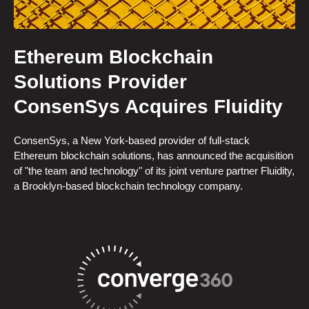
Ethereum Blockchain
Solutions Provider
ConsenSys Acquires Fluidity
ConsenSys, a New York-based provider of full-stack
Ethereum blockchain solutions, has announced the acquisition
of "the team and technology" of its joint venture partner Fluidity,
a Brooklyn-based blockchain technology company.