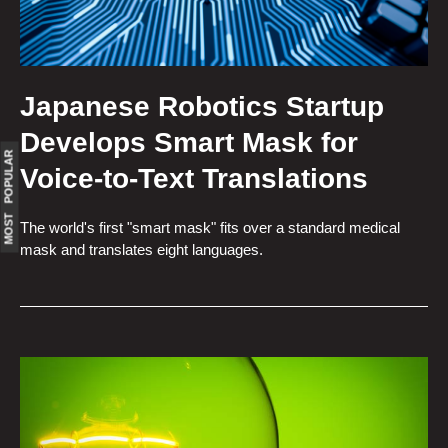
Japanese Robotics Startup
Develops Smart Mask for
MOST POPULAR
Voice-to-Text Translations
The world's first "smart mask" fits over a standard medical
mask and translates eight languages.