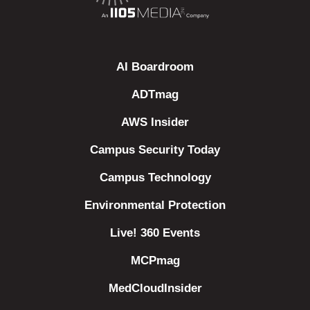
AI Boardroom
ADTmag
AWS Insider
Campus Security Today
Campus Technology
Environmental Protection
Live! 360 Events
MCPmag
MedCloudInsider