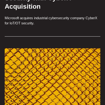
Acquisition
Microsoft acquires industrial cybersecurity company CyberX
for IoT/OT security.