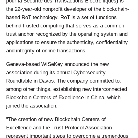
pour la Sécurité des Transactions Electroniques) is
the 22-year-old nonprofit developer of the blockchain-
based RoT technology. RoT is a set of functions
behind trusted computing that serves as a common
trust anchor recognized by the operating system and
applications to ensure the authenticity, confidentiality
and integrity of online transactions.
Geneva-based WISeKey announced the new
association during its annual Cybersecurity
Roundtable in Davos. The company committed to,
among other things, establishing new interconnected
Blockchain Centers of Excellence in China, which
joined the association.
"The creation of new Blockchain Centers of
Excellence and the Trust Protocol Association
represent important steps to overcome a tremendous