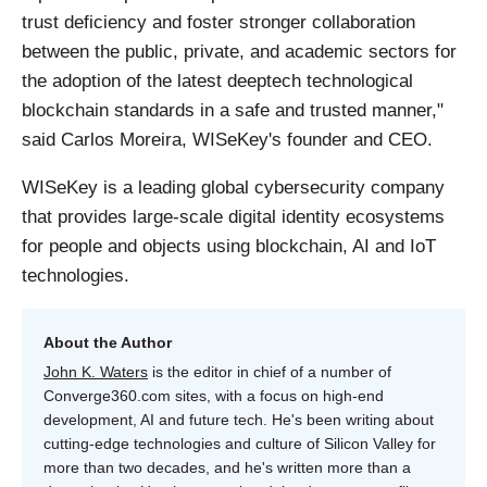
trust deficiency and foster stronger collaboration
between the public, private, and academic sectors for
the adoption of the latest deeptech technological
blockchain standards in a safe and trusted manner,"
said Carlos Moreira, WISeKey's founder and CEO.
WISeKey is a leading global cybersecurity company
that provides large-scale digital identity ecosystems
for people and objects using blockchain, AI and IoT
technologies.
About the Author
John K. Waters
is the editor in chief of a number of
Converge360.com sites, with a focus on high-end
development, AI and future tech. He's been writing about
cutting-edge technologies and culture of Silicon Valley for
more than two decades, and he's written more than a