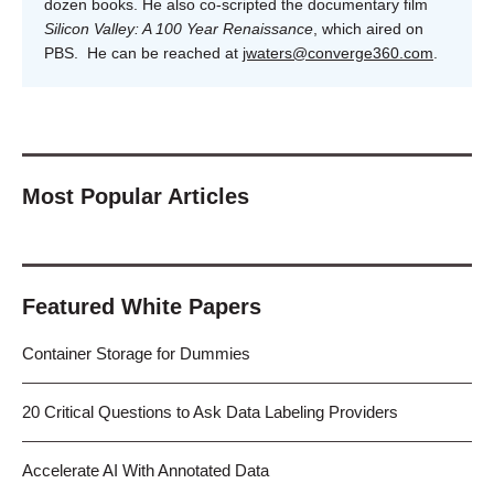
dozen books. He also co-scripted the documentary film
Silicon Valley: A 100 Year Renaissance
, which aired on
PBS. He can be reached at
jwaters@converge360.com
.
Most Popular Articles
Featured White Papers
Container Storage for Dummies
20 Critical Questions to Ask Data Labeling Providers
Accelerate AI With Annotated Data