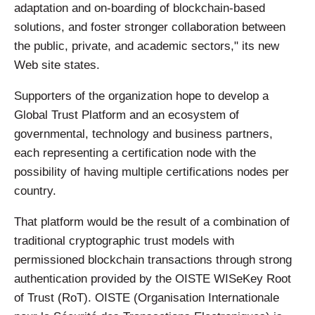
adaptation and on-boarding of blockchain-based
solutions, and foster stronger collaboration between
the public, private, and academic sectors," its new
Web site states.
Supporters of the organization hope to develop a
Global Trust Platform and an ecosystem of
governmental, technology and business partners,
each representing a certification node with the
possibility of having multiple certifications nodes per
country.
That platform would be the result of a combination of
traditional cryptographic trust models with
permissioned blockchain transactions through strong
authentication provided by the OISTE WISeKey Root
of Trust (RoT). OISTE (Organisation Internationale