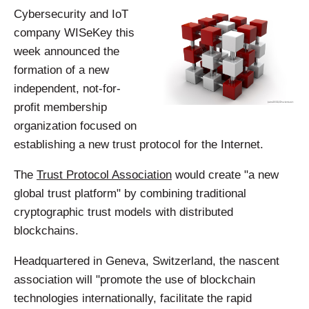
Cybersecurity and IoT
company WISeKey this
week announced the
formation of a new
independent, not-for-
profit membership
organization focused on
establishing a new trust protocol for the Internet.
The
Trust Protocol Association
would create "a new
global trust platform" by combining traditional
cryptographic trust models with distributed
blockchains.
Headquartered in Geneva, Switzerland, the nascent
association will "promote the use of blockchain
technologies internationally, facilitate the rapid