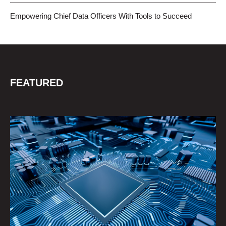
Empowering Chief Data Officers With Tools to Succeed
FEATURED