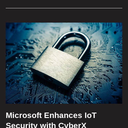
Microsoft Enhances IoT
Security with CyberX