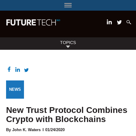
TOPICS
NEWS
New Trust Protocol Combines
Crypto with Blockchains
By John K. Waters
01/24/2020