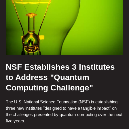
NSF Establishes 3 Institutes
to Address "Quantum
Computing Challenge"
The U.S. National Science Foundation (NSF) is establishing
three new institutes "designed to have a tangible impact" on
the challenges presented by quantum computing over the next
five years.