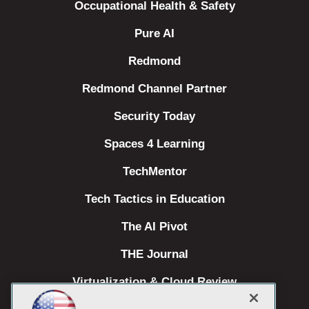
Occupational Health & Safety
Pure AI
Redmond
Redmond Channel Partner
Security Today
Spaces 4 Learning
TechMentor
Tech Tactics in Education
The AI Pivot
THE Journal
Virtualization & Cloud Review