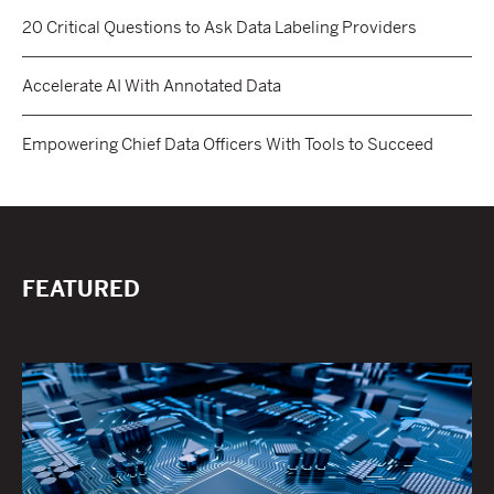
20 Critical Questions to Ask Data Labeling Providers
Accelerate AI With Annotated Data
Empowering Chief Data Officers With Tools to Succeed
FEATURED