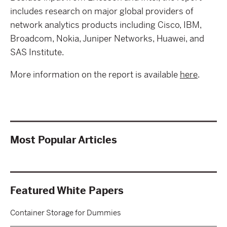
includes research on major global providers of
network analytics products including Cisco, IBM,
Broadcom, Nokia, Juniper Networks, Huawei, and
SAS Institute.
More information on the report is available
here
.
Most Popular Articles
Featured White Papers
Container Storage for Dummies