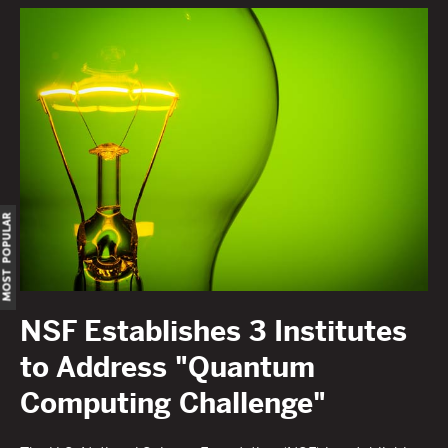
OST POPULAR
NSF Establishes 3 Institutes
to Address "Quantum
Computing Challenge"