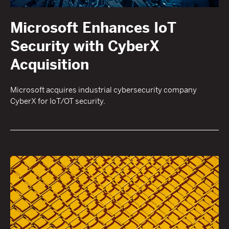
Microsoft Enhances IoT
Security with CyberX
Acquisition
Microsoft acquires industrial cybersecurity company
CyberX for IoT/OT security.