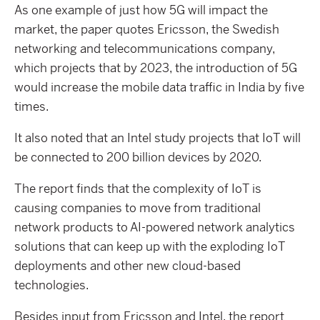
As one example of just how 5G will impact the
market, the paper quotes Ericsson, the Swedish
networking and telecommunications company,
which projects that by 2023, the introduction of 5G
would increase the mobile data traffic in India by five
times.
It also noted that an Intel study projects that IoT will
be connected to 200 billion devices by 2020.
The report finds that the complexity of IoT is
causing companies to move from traditional
network products to AI-powered network analytics
solutions that can keep up with the exploding IoT
deployments and other new cloud-based
technologies.
Besides input from Ericsson and Intel, the report