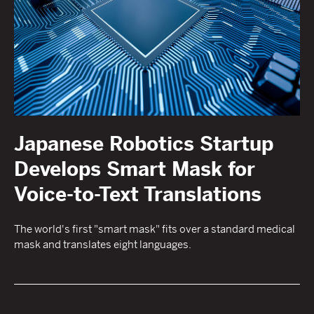
Japanese Robotics Startup
Develops Smart Mask for
Voice-to-Text Translations
The world's first "smart mask" fits over a standard medical
mask and translates eight languages.