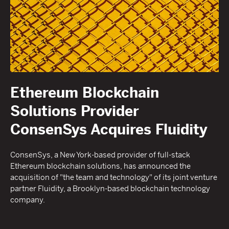
Ethereum Blockchain
Solutions Provider
ConsenSys Acquires Fluidity
ConsenSys, a New York-based provider of full-stack
Ethereum blockchain solutions, has announced the
acquisition of "the team and technology" of its joint venture
partner Fluidity, a Brooklyn-based blockchain technology
company.