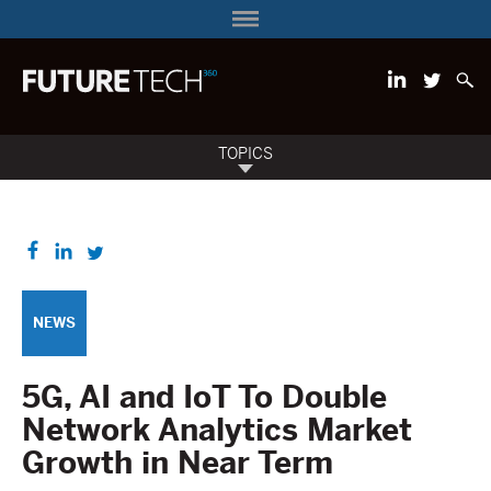
TOPICS
NEWS
5G, AI and IoT To Double
Network Analytics Market
Growth in Near Term