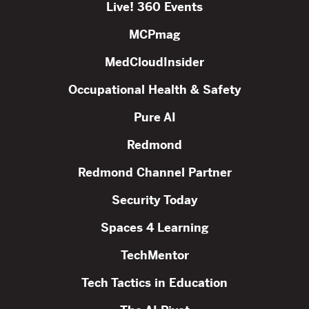
Live! 360 Events
MCPmag
MedCloudInsider
Occupational Health & Safety
Pure AI
Redmond
Redmond Channel Partner
Security Today
Spaces 4 Learning
TechMentor
Tech Tactics in Education