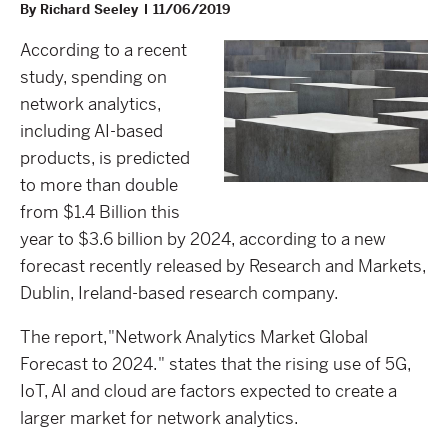
By Richard Seeley
11/06/2019
According to a recent
study, spending on
network analytics,
including AI-based
products, is predicted
to more than double
from $1.4 Billion this
year to $3.6 billion by 2024, according to a new
forecast recently released by Research and Markets,
Dublin, Ireland-based research company.
The report,"Network Analytics Market Global
Forecast to 2024." states that the rising use of 5G,
IoT, AI and cloud are factors expected to create a
larger market for network analytics.