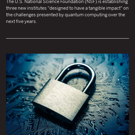
The U.S. National Science Foundation (NSF) is establishing
three new institutes "designed to have a tangible impact" on
the challenges presented by quantum computing over the
next five years.