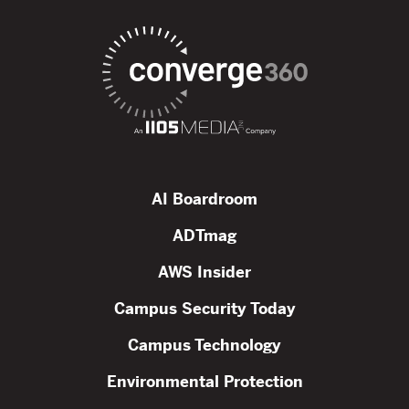
AI Boardroom
ADTmag
AWS Insider
Campus Security Today
Campus Technology
Environmental Protection