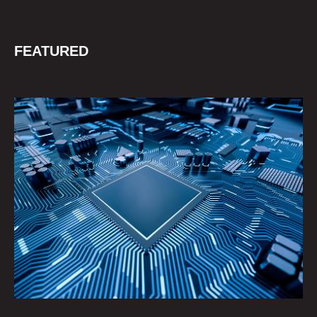
FEATURED