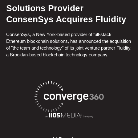
Solutions Provider
ConsenSys Acquires Fluidity
ConsenSys, a New York-based provider of full-stack
Ethereum blockchain solutions, has announced the acquisition
of "the team and technology" of its joint venture partner Fluidity,
a Brooklyn-based blockchain technology company.