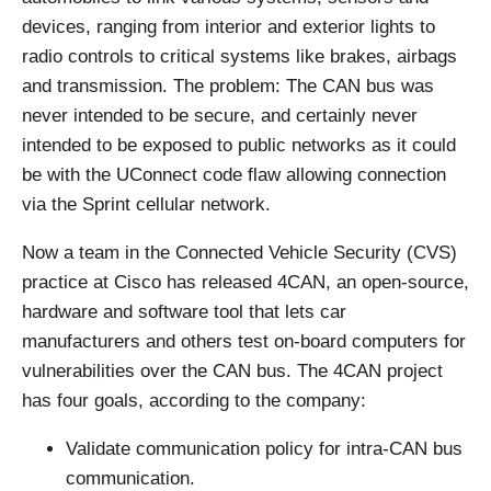
devices, ranging from interior and exterior lights to
radio controls to critical systems like brakes, airbags
and transmission. The problem: The CAN bus was
never intended to be secure, and certainly never
intended to be exposed to public networks as it could
be with the UConnect code flaw allowing connection
via the Sprint cellular network.
Now a team in the Connected Vehicle Security (CVS)
practice at Cisco has released 4CAN, an open-source,
hardware and software tool that lets car
manufacturers and others test on-board computers for
vulnerabilities over the CAN bus. The 4CAN project
has four goals, according to the company:
Validate communication policy for intra-CAN bus
communication.