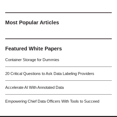
Most Popular Articles
Featured White Papers
Container Storage for Dummies
20 Critical Questions to Ask Data Labeling Providers
Accelerate AI With Annotated Data
Empowering Chief Data Officers With Tools to Succeed