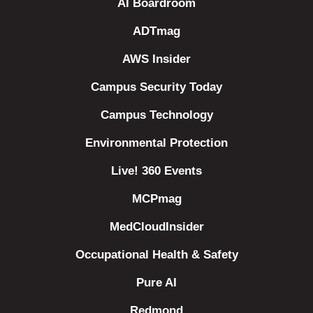
AI Boardroom
ADTmag
AWS Insider
Campus Security Today
Campus Technology
Environmental Protection
Live! 360 Events
MCPmag
MedCloudInsider
Occupational Health & Safety
Pure AI
Redmond