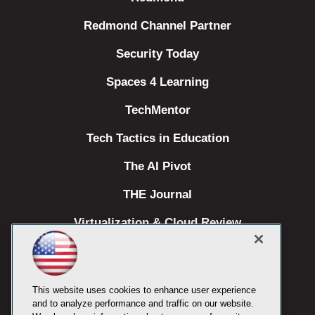
Redmond Channel Partner
Security Today
Spaces 4 Learning
TechMentor
Tech Tactics in Education
The AI Pivot
THE Journal
Virtualization & Cloud Review
Visual Studio Magazine
Visual Studio Live!
This website uses cookies to enhance user experience
and to analyze performance and traffic on our website.