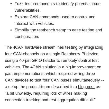
Fuzz test components to identify potential code
vulnerabilities.
Explore CAN commands used to control and
interact with vehicles.
Simplify the testbench setup to ease testing and
configuration.
The 4CAN hardware streamlines testing by integrating
four CAN channels on a single Raspberry Pi device,
using a 40-pin GPIO header to remotely control test
vehicles. The 4CAN solution is a big improvement on
past implementations, which required wiring three
CAN devices to test four CAN buses simultaneously --
a setup the product team described in a
blog post
as
"a bit unwieldy, requiring lots of wires making
connection tracking and test aggregation difficult."