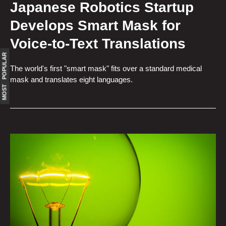
Japanese Robotics Startup
Develops Smart Mask for
Voice-to-Text Translations
MOST POPULAR
The world's first "smart mask" fits over a standard medical
mask and translates eight languages.