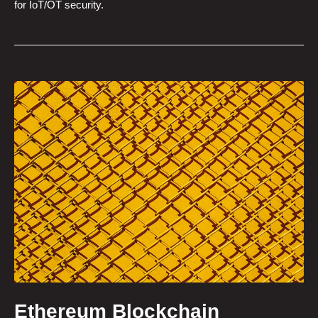
for IoT/OT security.
Ethereum Blockchain