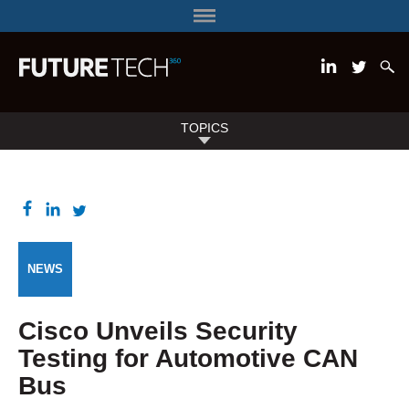
TOPICS
NEWS
Cisco Unveils Security
Testing for Automotive CAN
Bus