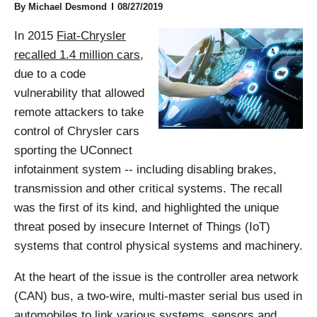
By
Michael Desmond
08/27/2019
In 2015
Fiat-Chrysler
recalled 1.4 million cars
,
due to a code
vulnerability that allowed
remote attackers to take
control of Chrysler cars
sporting the UConnect
infotainment system -- including disabling brakes,
transmission and other critical systems. The recall
was the first of its kind, and highlighted the unique
threat posed by insecure Internet of Things (IoT)
systems that control physical systems and machinery.
At the heart of the issue is the controller area network
(CAN) bus, a two-wire, multi-master serial bus used in
automobiles to link various systems, sensors and