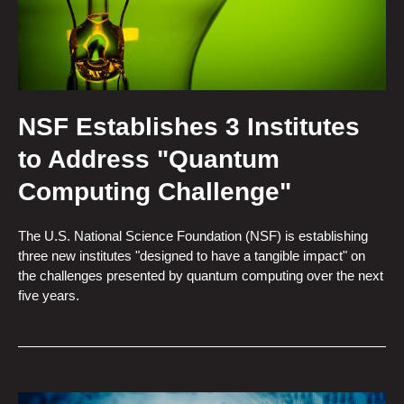
NSF Establishes 3 Institutes
to Address "Quantum
Computing Challenge"
The U.S. National Science Foundation (NSF) is establishing
three new institutes "designed to have a tangible impact" on
the challenges presented by quantum computing over the next
five years.