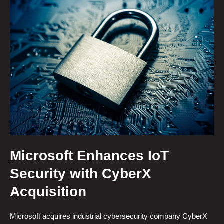
Microsoft Enhances IoT
Security with CyberX
Acquisition
Microsoft acquires industrial cybersecurity company CyberX