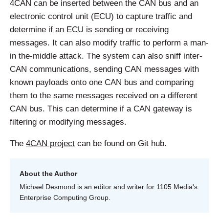
4CAN can be inserted between the CAN bus and an
electronic control unit (ECU) to capture traffic and
determine if an ECU is sending or receiving
messages. It can also modify traffic to perform a man-
in the-middle attack. The system can also sniff inter-
CAN communications, sending CAN messages with
known payloads onto one CAN bus and comparing
them to the same messages received on a different
CAN bus. This can determine if a CAN gateway is
filtering or modifying messages.
The
4CAN project
can be found on Git hub.
About the Author
Michael Desmond is an editor and writer for 1105 Media's
Enterprise Computing Group.