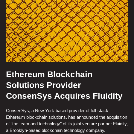
Ethereum Blockchain
Solutions Provider
ConsenSys Acquires Fluidity
ConsenSys, a New York-based provider of full-stack
Ethereum blockchain solutions, has announced the acquisition
of "the team and technology" of its joint venture partner Fluidity,
a Brooklyn-based blockchain technology company.