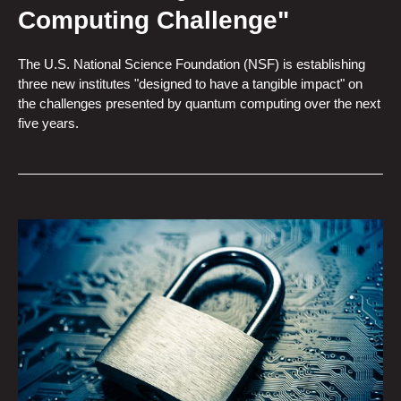
Computing Challenge"
The U.S. National Science Foundation (NSF) is establishing
three new institutes "designed to have a tangible impact" on
the challenges presented by quantum computing over the next
five years.