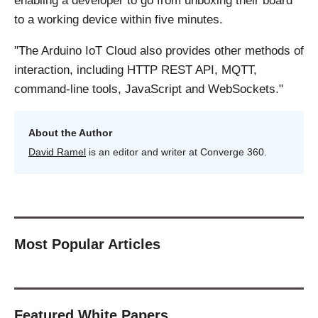
enabling a developer to go from unboxing their board
to a working device within five minutes.
"The Arduino IoT Cloud also provides other methods of
interaction, including HTTP REST API, MQTT,
command-line tools, JavaScript and WebSockets."
About the Author
David Ramel
is an editor and writer at Converge 360.
Most Popular Articles
Featured White Papers