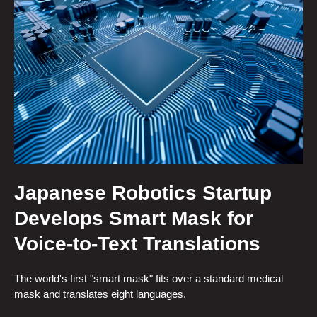
Japanese Robotics Startup
Develops Smart Mask for
Voice-to-Text Translations
The world's first "smart mask" fits over a standard medical
mask and translates eight languages.