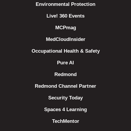
Environmental Protection
Live! 360 Events
MCPmag
MedCloudInsider
Occupational Health & Safety
Pure AI
Redmond
Redmond Channel Partner
Security Today
Spaces 4 Learning
TechMentor