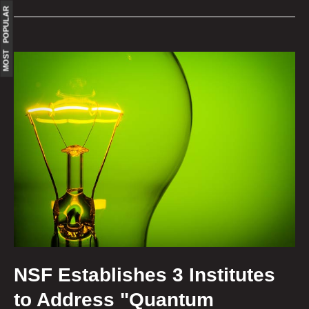
MOST POPULAR
NSF Establishes 3 Institutes
to Address "Quantum