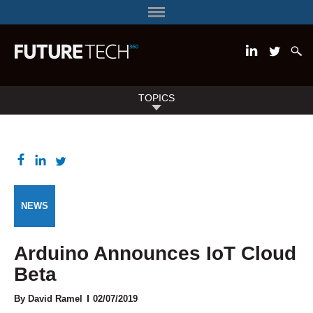
TOPICS
NEWS
Arduino Announces IoT Cloud
Beta
By
David Ramel
02/07/2019