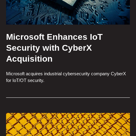
Microsoft Enhances IoT
Security with CyberX
Acquisition
Microsoft acquires industrial cybersecurity company CyberX
for IoT/OT security.