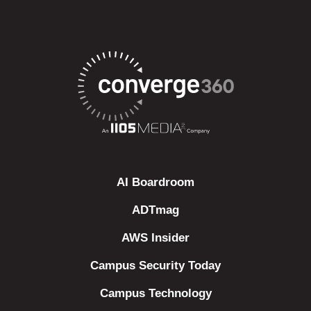
AI Boardroom
ADTmag
AWS Insider
Campus Security Today
Campus Technology