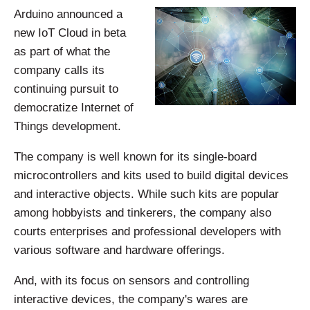
Arduino announced a
new IoT Cloud in beta
as part of what the
company calls its
continuing pursuit to
democratize Internet of
Things development.
The company is well known for its single-board
microcontrollers and kits used to build digital devices
and interactive objects. While such kits are popular
among hobbyists and tinkerers, the company also
courts enterprises and professional developers with
various software and hardware offerings.
And, with its focus on sensors and controlling
interactive devices, the company's wares are