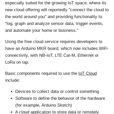
especially suited for the growing IoT space, where its
new cloud offering will reportedly "connect the cloud to
the world around you" and providing functionality to
"log, graph and analyze sensor data, trigger events,
and automate your home or business."
Using the free cloud service requires developers to
have an Arduino MKR board, which now includes WiFi
connectivity, with NB-IoT, LTE Cat-M, Ethernet or
LoRa on tap.
Basic components required to use the
IoT Cloud
include:
Devices to collect data or control something
Software to define the behavior of the hardware
(for example, Arduino Sketch)
A cloud application to store data or remotely