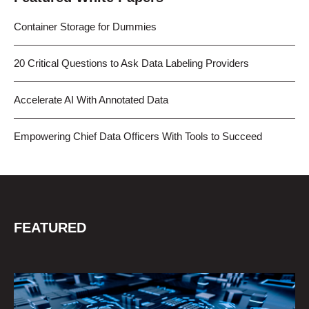
Container Storage for Dummies
20 Critical Questions to Ask Data Labeling Providers
Accelerate AI With Annotated Data
Empowering Chief Data Officers With Tools to Succeed
FEATURED