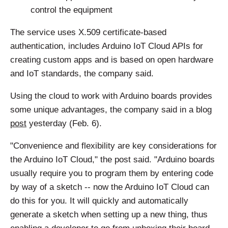
control the equipment
The service uses X.509 certificate-based
authentication, includes Arduino IoT Cloud APIs for
creating custom apps and is based on open hardware
and IoT standards, the company said.
Using the cloud to work with Arduino boards provides
some unique advantages, the company said in a blog
post
yesterday (Feb. 6).
"Convenience and flexibility are key considerations for
the Arduino IoT Cloud," the post said. "Arduino boards
usually require you to program them by entering code
by way of a sketch -- now the Arduino IoT Cloud can
do this for you. It will quickly and automatically
generate a sketch when setting up a new thing, thus