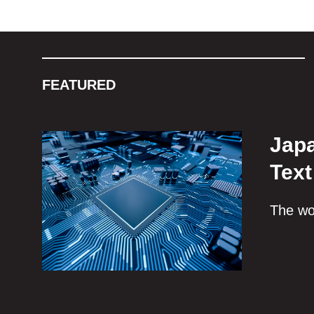
FEATURED
Japa
Text
The wor