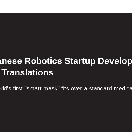
nese Robotics Startup Develop
 Translations
ld's first "smart mask" fits over a standard medic