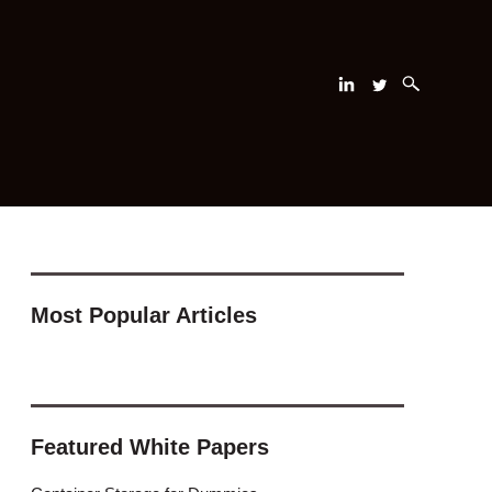
Most Popular Articles
Featured White Papers