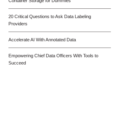
Container Storage for Dummies
20 Critical Questions to Ask Data Labeling
Providers
Accelerate AI With Annotated Data
Empowering Chief Data Officers With Tools to
Succeed