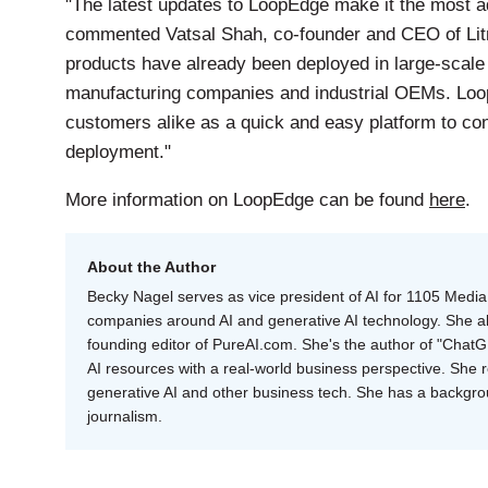
"The latest updates to LoopEdge make it the most 
commented Vatsal Shah, co-founder and CEO of Lit
products have already been deployed in large-scale
manufacturing companies and industrial OEMs. Loo
customers alike as a quick and easy platform to con
deployment."
More information on LoopEdge can be found
here
.
About the Author
Becky Nagel serves as vice president of AI for 1105 Media 
companies around AI and generative AI technology. She als
founding editor of PureAI.com. She's the author of "Cha
AI resources with a real-world business perspective. She 
generative AI and other business tech. She has a backgr
journalism.