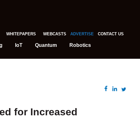
WHITEPAPERS
WEBCASTS
ADVERTISE
CONTACT US
g
IoT
Quantum
Robotics
ed for Increased