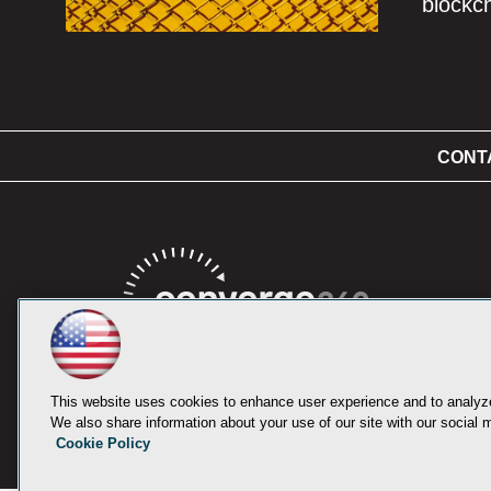
blockc
CONT
This website uses cookies to enhance user experience and to analyze
We also share information about your use of our site with our social m
Cookie Policy