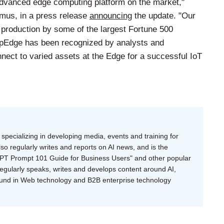
advanced edge computing platform on the market,"
mus, in a press release
announcing
the update. "Our
 production by some of the largest Fortune 500
pEdge has been recognized by analysts and
nect to varied assets at the Edge for a successful IoT
specializing in developing media, events and training for
o regularly writes and reports on AI news, and is the
tGPT Prompt 101 Guide for Business Users" and other popular
regularly speaks, writes and develops content around AI,
ound in Web technology and B2B enterprise technology