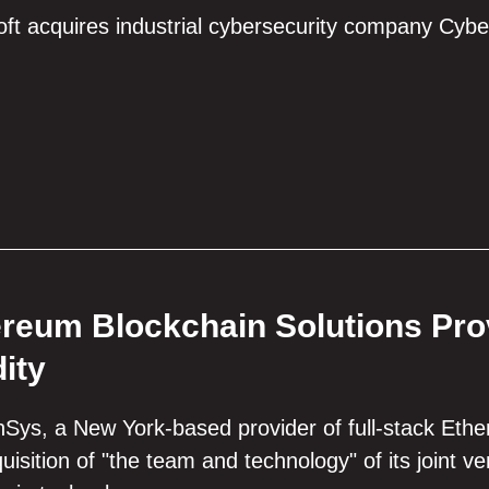
ft acquires industrial cybersecurity company Cybe
reum Blockchain Solutions Pr
dity
Sys, a New York-based provider of full-stack Eth
uisition of "the team and technology" of its joint v