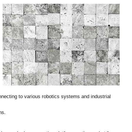
ecting to various robotics systems and industrial
ns.