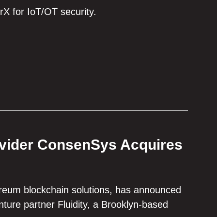
rX for IoT/OT security.
ovider ConsenSys Acquires
ereum blockchain solutions, has announced
enture partner Fluidity, a Brooklyn-based