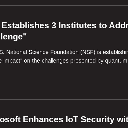
Establishes 3 Institutes to A
lenge"
. National Science Foundation (NSF) is establishi
le impact" on the challenges presented by quantum 
osoft Enhances IoT Security wi