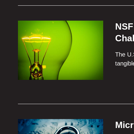
NSF 
Chal
The U.S
tangib
Micr