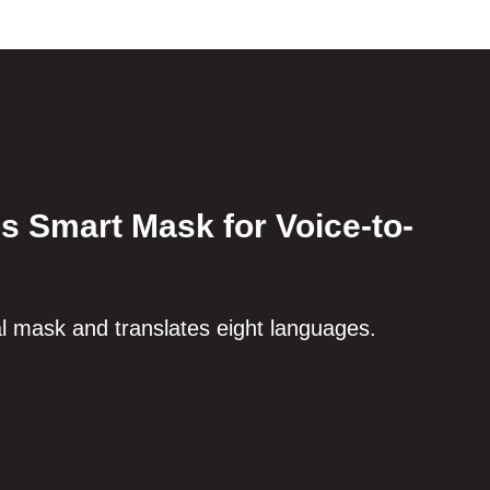
s Smart Mask for Voice-to-
al mask and translates eight languages.